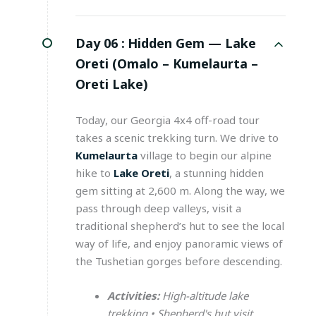
Day 06 :
Hidden Gem — Lake
Oreti (Omalo – Kumelaurta –
Oreti Lake)
Today, our Georgia 4x4 off-road tour
takes a scenic trekking turn. We drive to
Kumelaurta
village to begin our alpine
hike to
Lake Oreti
, a stunning hidden
gem sitting at 2,600 m. Along the way, we
pass through deep valleys, visit a
traditional shepherd’s hut to see the local
way of life, and enjoy panoramic views of
the Tushetian gorges before descending.
Activities:
High-altitude lake
trekking • Shepherd's hut visit