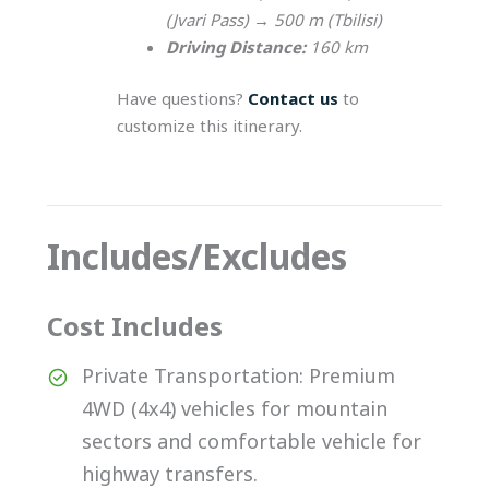
(Jvari Pass) → 500 m (Tbilisi)
Driving Distance:
160 km
Have questions?
Contact us
to
customize this itinerary.
Includes/Excludes
Cost Includes
Private Transportation: Premium
4WD (4x4) vehicles for mountain
sectors and comfortable vehicle for
highway transfers.