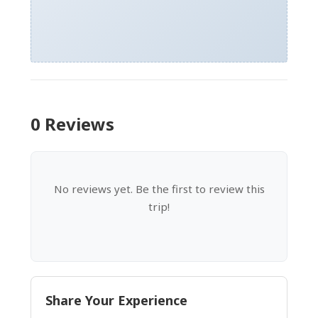
0 Reviews
No reviews yet. Be the first to review this
trip!
Share Your Experience