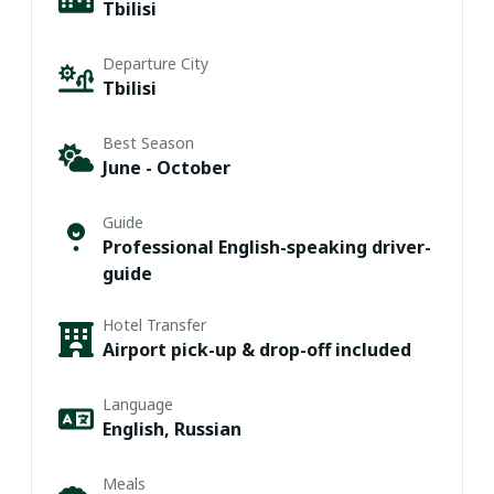
Tbilisi
Departure City
Tbilisi
Best Season
June - October
Guide
Professional English-speaking driver-
guide
Hotel Transfer
Airport pick-up & drop-off included
Language
English, Russian
Meals