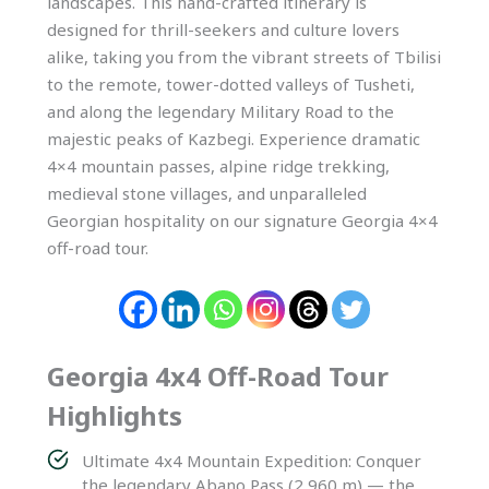
landscapes. This hand-crafted itinerary is
designed for thrill-seekers and culture lovers
alike, taking you from the vibrant streets of Tbilisi
to the remote, tower-dotted valleys of Tusheti,
and along the legendary Military Road to the
majestic peaks of Kazbegi. Experience dramatic
4×4 mountain passes, alpine ridge trekking,
medieval stone villages, and unparalleled
Georgian hospitality on our signature Georgia 4×4
off-road tour.
Georgia 4x4 Off-Road Tour
Highlights
Ultimate 4x4 Mountain Expedition: Conquer
the legendary Abano Pass (2,960 m) — the