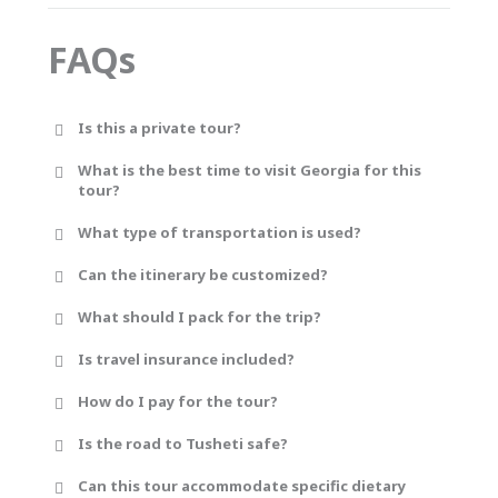
FAQs
Is this a private tour?
What is the best time to visit Georgia for this
tour?
What type of transportation is used?
Can the itinerary be customized?
What should I pack for the trip?
Is travel insurance included?
How do I pay for the tour?
Is the road to Tusheti safe?
Can this tour accommodate specific dietary