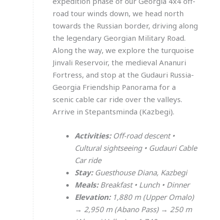
expedition phase of our Georgia 4x4 off-
road tour winds down, we head north
towards the Russian border, driving along
the legendary Georgian Military Road.
Along the way, we explore the turquoise
Jinvali Reservoir, the medieval Ananuri
Fortress, and stop at the Gudauri Russia-
Georgia Friendship Panorama for a
scenic cable car ride over the valleys.
Arrive in Stepantsminda (Kazbegi).
Activities:
Off-road descent •
Cultural sightseeing • Gudauri Cable
Car ride
Stay:
Guesthouse Diana, Kazbegi
Meals:
Breakfast • Lunch • Dinner
Elevation:
1,880 m (Upper Omalo)
→ 2,950 m (Abano Pass) → 250 m