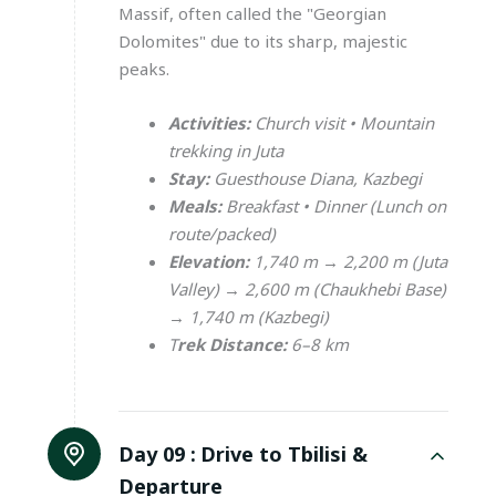
Massif, often called the "Georgian
Dolomites" due to its sharp, majestic
peaks.
Activities:
Church visit • Mountain
trekking in Juta
Stay:
Guesthouse Diana, Kazbegi
Meals:
Breakfast • Dinner (Lunch on
route/packed)
Elevation:
1,740 m → 2,200 m (Juta
Valley) → 2,600 m (Chaukhebi Base)
→ 1,740 m (Kazbegi)
T
rek Distance:
6–8 km
Day 09 :
Drive to Tbilisi &
Departure