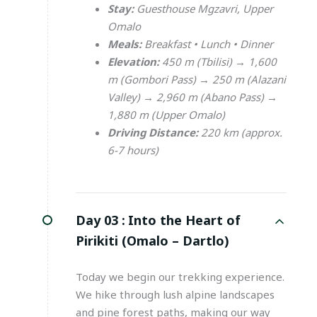
Stay:
Guesthouse Mgzavri, Upper
Omalo
Meals:
Breakfast • Lunch • Dinner
Elevation:
450 m (Tbilisi) → 1,600
m (Gombori Pass) → 250 m (Alazani
Valley) → 2,960 m (Abano Pass) →
1,880 m (Upper Omalo)
Driving Distance:
220 km (approx.
6-7 hours)
Day 03 :
Into the Heart of
Pirikiti (Omalo – Dartlo)
Today we begin our trekking experience.
We hike through lush alpine landscapes
and pine forest paths, making our way