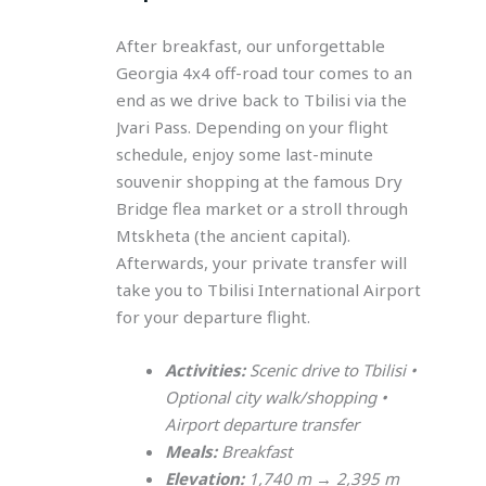
After breakfast, our unforgettable
Georgia 4x4 off-road tour comes to an
end as we drive back to Tbilisi via the
Jvari Pass. Depending on your flight
schedule, enjoy some last-minute
souvenir shopping at the famous Dry
Bridge flea market or a stroll through
Mtskheta (the ancient capital).
Afterwards, your private transfer will
take you to Tbilisi International Airport
for your departure flight.
Activities:
Scenic drive to Tbilisi •
Optional city walk/shopping •
Airport departure transfer
Meals:
Breakfast
Elevation:
1,740 m → 2,395 m