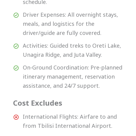
schedule.
Driver Expenses: All overnight stays,
meals, and logistics for the
driver/guide are fully covered.
Activities: Guided treks to Oreti Lake,
Unagira Ridge, and Juta Valley.
On-Ground Coordination: Pre-planned
itinerary management, reservation
assistance, and 24/7 support.
Cost Excludes
International Flights: Airfare to and
from Tbilisi International Airport.