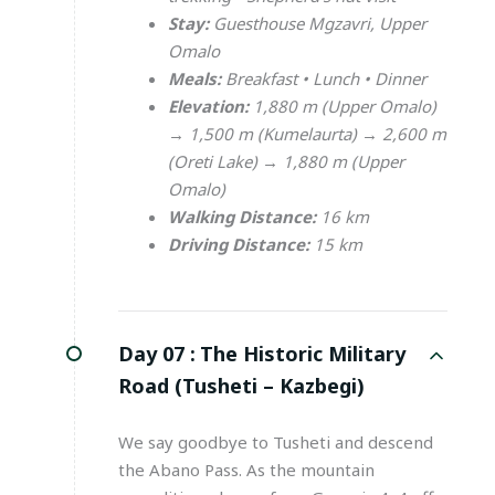
Stay:
Guesthouse Mgzavri, Upper
Omalo
Meals:
Breakfast • Lunch • Dinner
Elevation:
1,880 m (Upper Omalo)
→ 1,500 m (Kumelaurta) → 2,600 m
(Oreti Lake) → 1,880 m (Upper
Omalo)
Walking Distance:
16 km
Driving Distance:
15 km
Day 07 :
The Historic Military
Road (Tusheti – Kazbegi)
We say goodbye to Tusheti and descend
the Abano Pass. As the mountain