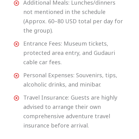
Additional Meals: Lunches/dinners
not mentioned in the schedule
(Approx. 60–80 USD total per day for
the group).
Entrance Fees: Museum tickets,
protected area entry, and Gudauri
cable car fees.
Personal Expenses: Souvenirs, tips,
alcoholic drinks, and minibar.
Travel Insurance: Guests are highly
advised to arrange their own
comprehensive adventure travel
insurance before arrival.