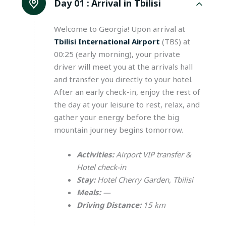
Day 01 :
Arrival in Tbilisi
Welcome to Georgia! Upon arrival at
Tbilisi International Airport
(TBS) at
00:25 (early morning), your private
driver will meet you at the arrivals hall
and transfer you directly to your hotel.
After an early check-in, enjoy the rest of
the day at your leisure to rest, relax, and
gather your energy before the big
mountain journey begins tomorrow.
Activities:
Airport VIP transfer &
Hotel check-in
Stay:
Hotel Cherry Garden, Tbilisi
Meals:
—
Driving Distance:
15 km