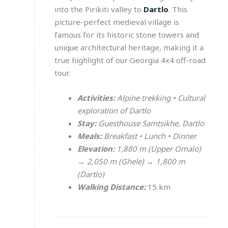
into the Pirikiti valley to
Dartlo
. This
picture-perfect medieval village is
famous for its historic stone towers and
unique architectural heritage, making it a
true highlight of our Georgia 4x4 off-road
tour.
Activities:
Alpine trekking • Cultural
exploration of Dartlo
Stay:
Guesthouse Samtsikhe, Dartlo
Meals:
Breakfast • Lunch • Dinner
Elevation:
1,880 m (Upper Omalo)
→ 2,050 m (Ghele) → 1,800 m
(Dartlo)
Walking Distance:
15 km