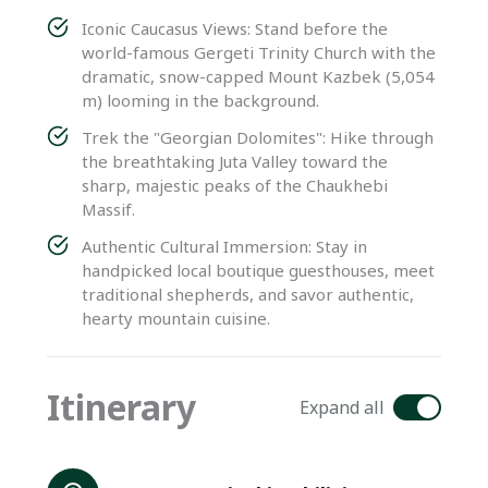
Iconic Caucasus Views: Stand before the
world-famous Gergeti Trinity Church with the
dramatic, snow-capped Mount Kazbek (5,054
m) looming in the background.
Trek the "Georgian Dolomites": Hike through
the breathtaking Juta Valley toward the
sharp, majestic peaks of the Chaukhebi
Massif.
Authentic Cultural Immersion: Stay in
handpicked local boutique guesthouses, meet
traditional shepherds, and savor authentic,
hearty mountain cuisine.
Itinerary
Expand all