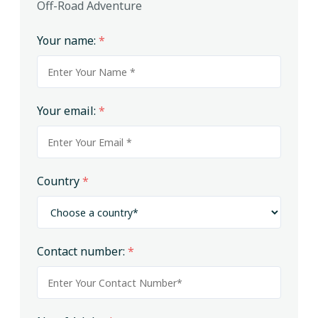
Off-Road Adventure
Your name:
*
Your email:
*
Country
*
Contact number:
*