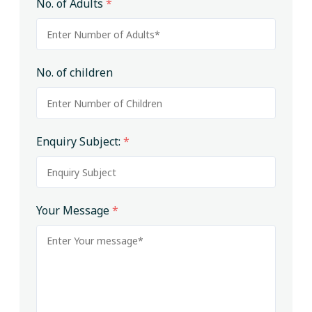
No. of Adults
*
No. of children
Enquiry Subject:
*
Your Message
*