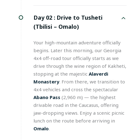
Day 02 :
Drive to Tusheti
(Tbilisi – Omalo)
Your high-mountain adventure officially
begins. Later this morning, our Georgia
4x4 off-road tour officially starts as we
drive through the wine region of Kakheti,
stopping at the majestic
Alaverdi
Monastery
. From there, we transition to
4x4 vehicles and cross the spectacular
Abano Pass
(2,960 m) — the highest
drivable road in the Caucasus, offering
jaw-dropping views. Enjoy a scenic picnic
lunch on the route before arriving in
Omalo
.