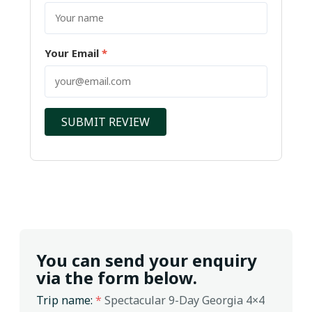
Your Email
*
SUBMIT REVIEW
You can send your enquiry
via the form below.
Trip name:
*
Spectacular 9-Day Georgia 4×4