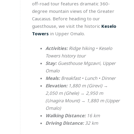
off-road tour features dramatic 360-
degree mountain views of the Greater
Caucasus. Before heading to our
guesthouse, we visit the historic
Keselo
Towers
in Upper Omalo.
Activities:
Ridge hiking • Keselo
Towers history tour
Stay:
Guesthouse Mgzavri, Upper
Omalo
Meals:
Breakfast • Lunch • Dinner
Elevation:
1,880 m (Girevi) →
2,050 m (Ghele) → 2,950 m
(Unagira Mount) → 1,880 m (Upper
Omalo)
Walking Distance:
16 km
Driving Distance:
32 km