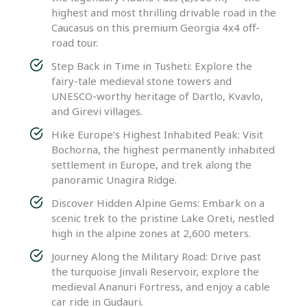
highest and most thrilling drivable road in the
Caucasus on this premium Georgia 4x4 off-
road tour.
Step Back in Time in Tusheti: Explore the
fairy-tale medieval stone towers and
UNESCO-worthy heritage of Dartlo, Kvavlo,
and Girevi villages.
Hike Europe’s Highest Inhabited Peak: Visit
Bochorna, the highest permanently inhabited
settlement in Europe, and trek along the
panoramic Unagira Ridge.
Discover Hidden Alpine Gems: Embark on a
scenic trek to the pristine Lake Oreti, nestled
high in the alpine zones at 2,600 meters.
Journey Along the Military Road: Drive past
the turquoise Jinvali Reservoir, explore the
medieval Ananuri Fortress, and enjoy a cable
car ride in Gudauri.