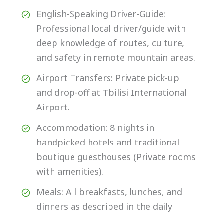
English-Speaking Driver-Guide:
Professional local driver/guide with
deep knowledge of routes, culture,
and safety in remote mountain areas.
Airport Transfers: Private pick-up
and drop-off at Tbilisi International
Airport.
Accommodation: 8 nights in
handpicked hotels and traditional
boutique guesthouses (Private rooms
with amenities).
Meals: All breakfasts, lunches, and
dinners as described in the daily