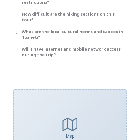
restrictions?
How difficult are the hiking sections on this
tour?
What are the local cultural norms and taboos in
Tusheti?
Will I have internet and mobile network access
during the trip?
Map