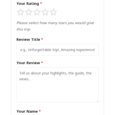
Your Rating
*
Please select how many stars you would give
this trip
Review Title
*
Your Review
*
Your Name
*