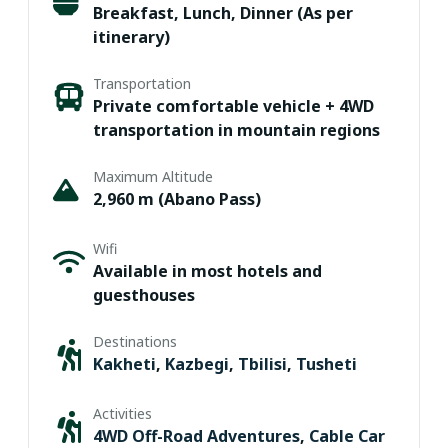
Breakfast, Lunch, Dinner (As per
itinerary)
Transportation
Private comfortable vehicle + 4WD
transportation in mountain regions
Maximum Altitude
2,960 m (Abano Pass)
Wifi
Available in most hotels and
guesthouses
Destinations
Kakheti
,
Kazbegi
,
Tbilisi
,
Tusheti
Activities
4WD Off-Road Adventures
,
Cable Car