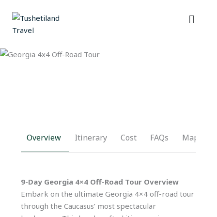
Skip
Menu
to
content
Overview
Itinerary
Cost
FAQs
Map
9-Day Georgia 4×4 Off-Road Tour Overview
Embark on the ultimate Georgia 4×4 off-road tour
through the Caucasus’ most spectacular