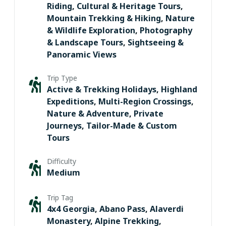
Riding
,
Cultural & Heritage Tours
,
Mountain Trekking & Hiking
,
Nature
& Wildlife Exploration
,
Photography
& Landscape Tours
,
Sightseeing &
Panoramic Views
Trip Type
Active & Trekking Holidays
,
Highland
Expeditions
,
Multi-Region Crossings
,
Nature & Adventure
,
Private
Journeys
,
Tailor-Made & Custom
Tours
Difficulty
Medium
Trip Tag
4x4 Georgia
,
Abano Pass
,
Alaverdi
Monastery
,
Alpine Trekking
,