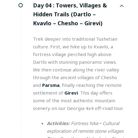
Day 04 :
Towers, Villages &
Hidden Trails (Dartlo –
Kvavlo – Chesho – Girevi)
Trek deeper into traditional Tushetian
culture. First, we hike up to Kvavlo, a
fortress village perched high above
Dartlo with stunning panoramic views.
We then continue along the river valley
through the ancient villages of Chesho
and
Parsma
, finally reaching the remote
settlement of
Girevi
. This day offers
some of the most authentic mountain
scenery on our Georgia 4x4 off-road tour.
Activities:
Fortress hike • Cultural
exploration of remote stone villages