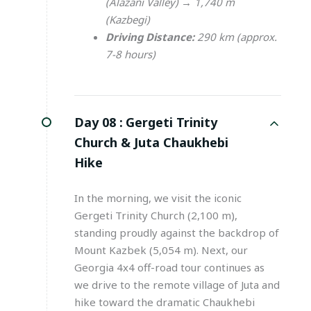
(Alazani Valley) → 1,740 m
(Kazbegi)
Driving Distance:
290 km (approx.
7-8 hours)
Day 08 :
Gergeti Trinity
Church & Juta Chaukhebi
Hike
In the morning, we visit the iconic
Gergeti Trinity Church (2,100 m),
standing proudly against the backdrop of
Mount Kazbek (5,054 m). Next, our
Georgia 4x4 off-road tour continues as
we drive to the remote village of Juta and
hike toward the dramatic Chaukhebi