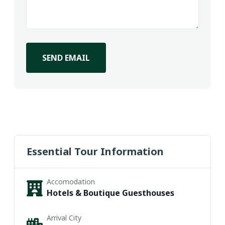
SEND EMAIL
Essential Tour Information
Accomodation
Hotels & Boutique Guesthouses
Arrival City