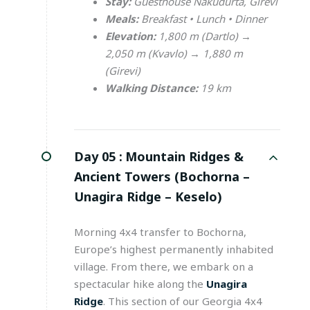
Stay:
Guesthouse Nakudurta, Girevi
Meals:
Breakfast • Lunch • Dinner
Elevation:
1,800 m (Dartlo) →
2,050 m (Kvavlo) → 1,880 m
(Girevi)
Walking Distance:
19 km
Day 05 :
Mountain Ridges &
Ancient Towers (Bochorna –
Unagira Ridge – Keselo)
Morning 4x4 transfer to Bochorna,
Europe’s highest permanently inhabited
village. From there, we embark on a
spectacular hike along the
Unagira
Ridge
. This section of our Georgia 4x4