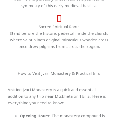
symmetry of this early medieval basilica.
Sacred Spiritual Roots
Stand before the historic pedestal inside the church,
where Saint Nino’s original miraculous wooden cross
once drew pilgrims from across the region.
How to Visit Jvari Monastery & Practical Info
Visiting Jvari Monastery is a quick and essential
addition to any trip near Mtskheta or Tbilisi. Here is
everything you need to know:
Opening Hours:
The monastery compound is