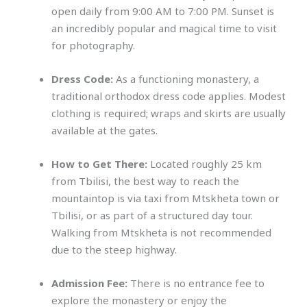
open daily from 9:00 AM to 7:00 PM. Sunset is
an incredibly popular and magical time to visit
for photography.
Dress Code:
As a functioning monastery, a
traditional orthodox dress code applies. Modest
clothing is required; wraps and skirts are usually
available at the gates.
How to Get There:
Located roughly 25 km
from Tbilisi, the best way to reach the
mountaintop is via taxi from Mtskheta town or
Tbilisi, or as part of a structured day tour.
Walking from Mtskheta is not recommended
due to the steep highway.
Admission Fee:
There is no entrance fee to
explore the monastery or enjoy the