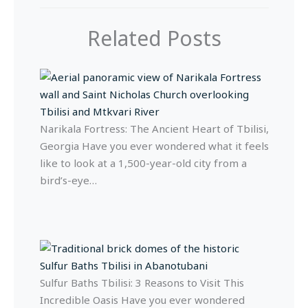
Related Posts
Narikala Fortress: The Ancient Heart of Tbilisi,
Georgia Have you ever wondered what it feels
like to look at a 1,500-year-old city from a
bird’s-eye…
Sulfur Baths Tbilisi: 3 Reasons to Visit This
Incredible Oasis Have you ever wondered