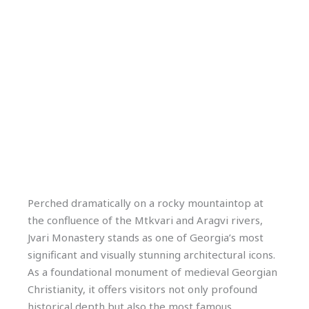
Perched dramatically on a rocky mountaintop at
the confluence of the Mtkvari and Aragvi rivers,
Jvari Monastery stands as one of Georgia’s most
significant and visually stunning architectural icons.
As a foundational monument of medieval Georgian
Christianity, it offers visitors not only profound
historical depth but also the most famous