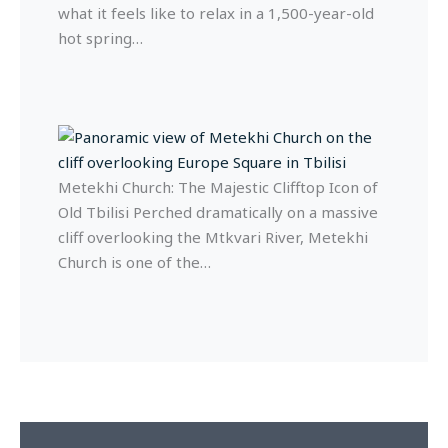
what it feels like to relax in a 1,500-year-old
hot spring…
Metekhi Church: The Majestic Clifftop Icon of
Old Tbilisi Perched dramatically on a massive
cliff overlooking the Mtkvari River, Metekhi
Church is one of the…