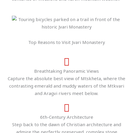
Top Reasons to Visit Jvari Monastery
Breathtaking Panoramic Views
Capture the absolute best view of Mtskheta, where the
contrasting emerald and muddy waters of the Mtkvari
and Aragvi rivers meet below.
6th-Century Architecture
Step back to the dawn of Christian architecture and
admire the perfectly preserved, complex stone