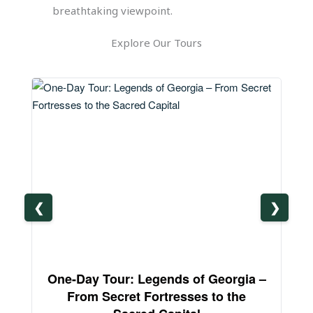
breathtaking viewpoint.
Explore Our Tours
❮
❯
One-Day Tour: Legends of Georgia –
3-
From Secret Fortresses to the