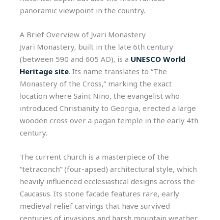
panoramic viewpoint in the country.
A Brief Overview of Jvari Monastery
Jvari Monastery, built in the late 6th century
(between 590 and 605 AD), is a
UNESCO World
Heritage site
. Its name translates to “The
Monastery of the Cross,” marking the exact
location where Saint Nino, the evangelist who
introduced Christianity to Georgia, erected a large
wooden cross over a pagan temple in the early 4th
century.
The current church is a masterpiece of the
“tetraconch” (four-apsed) architectural style, which
heavily influenced ecclesiastical designs across the
Caucasus. Its stone facade features rare, early
medieval relief carvings that have survived
centuries of invasions and harsh mountain weather.