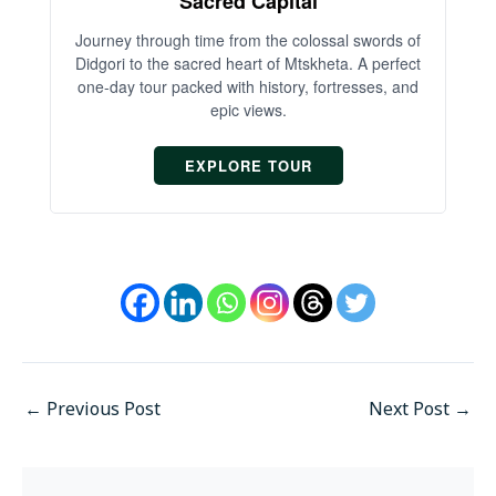
Sacred Capital
An
Journey through time from the colossal swords of
Didgori to the sacred heart of Mtskheta. A perfect
one-day tour packed with history, fortresses, and
epic views.
EXPLORE TOUR
←
Previous Post
Next Post
→