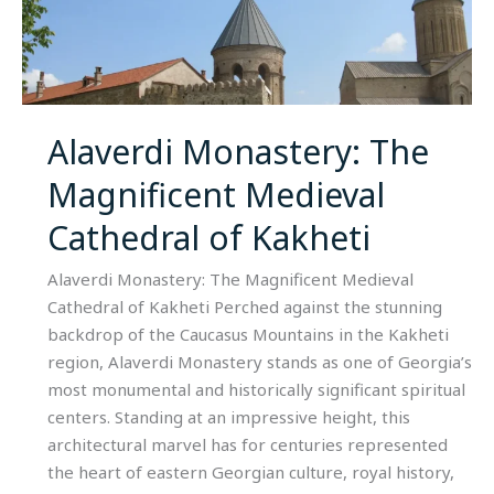
The
Magnificent
Medieval
Cathedral
of
Alaverdi Monastery: The
Kakheti
Magnificent Medieval
Cathedral of Kakheti
Alaverdi Monastery: The Magnificent Medieval
Cathedral of Kakheti Perched against the stunning
backdrop of the Caucasus Mountains in the Kakheti
region, Alaverdi Monastery stands as one of Georgia’s
most monumental and historically significant spiritual
centers. Standing at an impressive height, this
architectural marvel has for centuries represented
the heart of eastern Georgian culture, royal history,