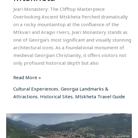
Jvari Monastery: The Clifftop Masterpiece
Overlooking Ancient Mtskheta Perched dramatically
on a rocky mountaintop at the confluence of the
Mtkvari and Aragvi rivers, Jvari Monastery stands as
one of Georgia’s most significant and visually stunning
architectural icons. As a foundational monument of
medieval Georgian Christianity, it offers visitors not
only profound historical depth but also
Read More »
Cultural Experiences
,
Georgia Landmarks &
Attractions
,
Historical Sites
,
Mtskheta Travel Guide
Svetitskhoveli
Cathedral:
The