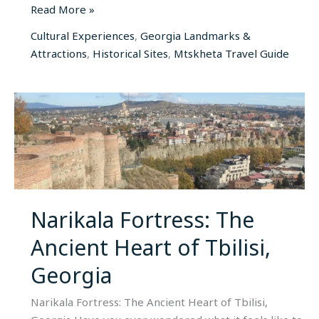
Read More »
Cultural Experiences
,
Georgia Landmarks &
Attractions
,
Historical Sites
,
Mtskheta Travel Guide
Narikala
Fortress:
The
Ancient
Heart
of
Tbilisi,
Narikala Fortress: The
Georgia
Ancient Heart of Tbilisi,
Georgia
Narikala Fortress: The Ancient Heart of Tbilisi,