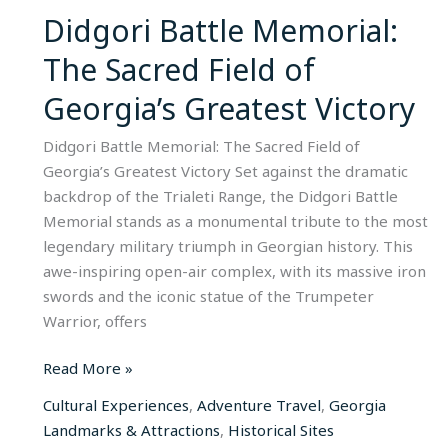
of
Didgori Battle Memorial:
Georgia’s
The Sacred Field of
Greatest
Victory​
Georgia’s Greatest Victory​
Didgori Battle Memorial: The Sacred Field of
Georgia’s Greatest Victory Set against the dramatic
backdrop of the Trialeti Range, the Didgori Battle
Memorial stands as a monumental tribute to the most
legendary military triumph in Georgian history. This
awe-inspiring open-air complex, with its massive iron
swords and the iconic statue of the Trumpeter
Warrior, offers
Read More »
Cultural Experiences
,
Adventure Travel
,
Georgia
Landmarks & Attractions
,
Historical Sites