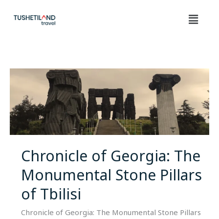
Skip
Menu
to
content
Chronicle
of
Georgia:
The
Monumental
Stone
Pillars
Chronicle of Georgia: The
of
Monumental Stone Pillars
Tbilisi
of Tbilisi
Chronicle of Georgia: The Monumental Stone Pillars