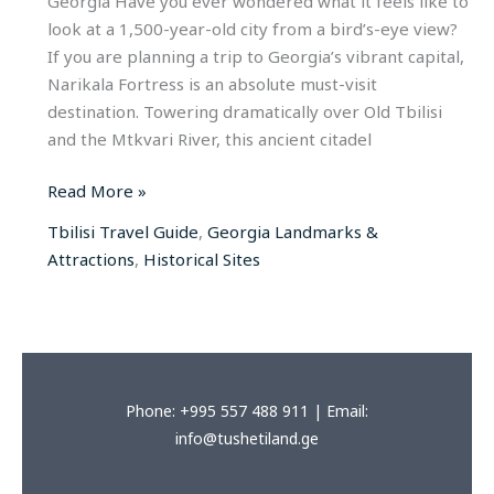
Georgia Have you ever wondered what it feels like to
look at a 1,500-year-old city from a bird’s-eye view?
If you are planning a trip to Georgia’s vibrant capital,
Narikala Fortress is an absolute must-visit
destination. Towering dramatically over Old Tbilisi
and the Mtkvari River, this ancient citadel
Read More »
Tbilisi Travel Guide
,
Georgia Landmarks &
Attractions
,
Historical Sites
Phone: +995 557 488 911 | Email:
info@tushetiland.ge