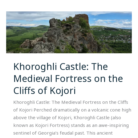
Khoroghli
Castle:
The
Medieval
Fortress
on
the
Khoroghli Castle: The
Cliffs
Medieval Fortress on the
of
Kojori
Cliffs of Kojori
Khoroghli Castle: The Medieval Fortress on the Cliffs
of Kojori Perched dramatically on a volcanic cone high
above the village of Kojori, Khoroghli Castle (also
known as Kojori Fortress) stands as an awe-inspiring
sentinel of Georgia’s feudal past. This ancient