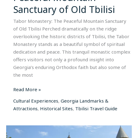
Sanctuary of Old Tbilisi
Tabor Monastery: The Peaceful Mountain Sanctuary
of Old Tbilisi Perched dramatically on the ridge
overlooking the historic districts of Tbilisi, the Tabor
Monastery stands as a beautiful symbol of spiritual
dedication and peace. This tranquil monastic complex
offers visitors not only a profound insight into
Georgia’s enduring Orthodox faith but also some of
the most
Read More »
Cultural Experiences
,
Georgia Landmarks &
Attractions
,
Historical Sites
,
Tbilisi Travel Guide
Alaverdi
Monastery: