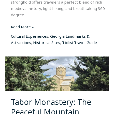
stronghold offers travelers a perfect blend of rich
medieval history, light hiking, and breathtaking 360-
degree
Read More »
Cultural Experiences
,
Georgia Landmarks &
Attractions
,
Historical Sites
,
Tbilisi Travel Guide
Tabor
Monastery:
The
Peaceful
Mountain
Sanctuary
of
Tabor Monastery: The
Old
Peaceful Mountain
Tbilisi