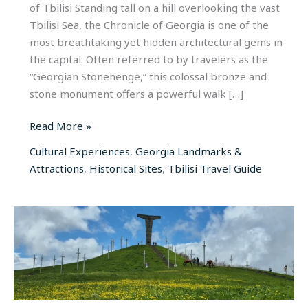
of Tbilisi Standing tall on a hill overlooking the vast
Tbilisi Sea, the Chronicle of Georgia is one of the
most breathtaking yet hidden architectural gems in
the capital. Often referred to by travelers as the
“Georgian Stonehenge,” this colossal bronze and
stone monument offers a powerful walk […]
Read More »
Cultural Experiences
,
Georgia Landmarks &
Attractions
,
Historical Sites
,
Tbilisi Travel Guide
Didgori
Battle
Memorial:
The
Sacred
Field