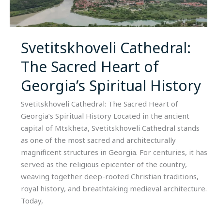
Sacred
Heart
of
Georgia’s
Svetitskhoveli Cathedral:
Spiritual
The Sacred Heart of
History
Georgia’s Spiritual History
Svetitskhoveli Cathedral: The Sacred Heart of
Georgia’s Spiritual History Located in the ancient
capital of Mtskheta, Svetitskhoveli Cathedral stands
as one of the most sacred and architecturally
magnificent structures in Georgia. For centuries, it has
served as the religious epicenter of the country,
weaving together deep-rooted Christian traditions,
royal history, and breathtaking medieval architecture.
Today,