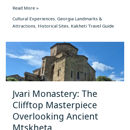
Read More »
Cultural Experiences
,
Georgia Landmarks &
Attractions
,
Historical Sites
,
Kakheti Travel Guide
Jvari
Monastery:
The
Clifftop
Masterpiece
Overlooking
Ancient
Jvari Monastery: The
Mtskheta
Clifftop Masterpiece
Overlooking Ancient
Mtskheta