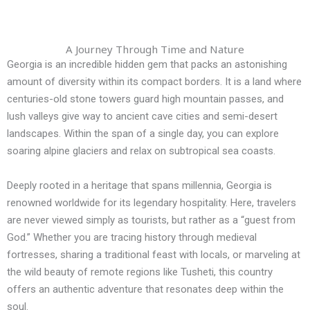
A Journey Through Time and Nature
Georgia is an incredible hidden gem that packs an astonishing
amount of diversity within its compact borders. It is a land where
centuries-old stone towers guard high mountain passes, and
lush valleys give way to ancient cave cities and semi-desert
landscapes. Within the span of a single day, you can explore
soaring alpine glaciers and relax on subtropical sea coasts.
Deeply rooted in a heritage that spans millennia, Georgia is
renowned worldwide for its legendary hospitality. Here, travelers
are never viewed simply as tourists, but rather as a “guest from
God.” Whether you are tracing history through medieval
fortresses, sharing a traditional feast with locals, or marveling at
the wild beauty of remote regions like Tusheti, this country
offers an authentic adventure that resonates deep within the
soul.