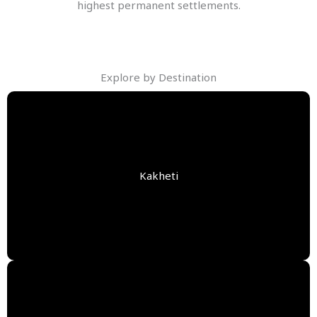
highest permanent settlements.
Explore by Destination
Kakheti