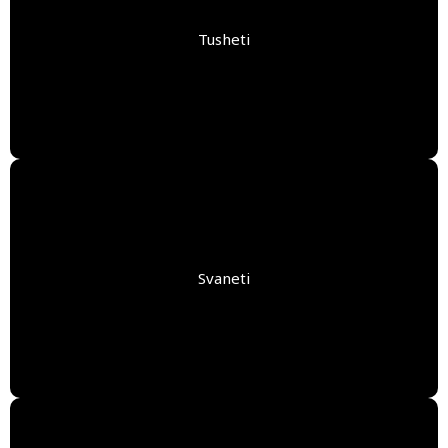
Tusheti
Svaneti