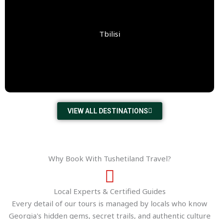
Tbilisi
VIEW ALL DESTINATIONS
Why Book With Tushetiland Travel?
Local Experts & Certified Guides
Every detail of our tours is managed by locals who know
Georgia's hidden gems, secret trails, and authentic culture