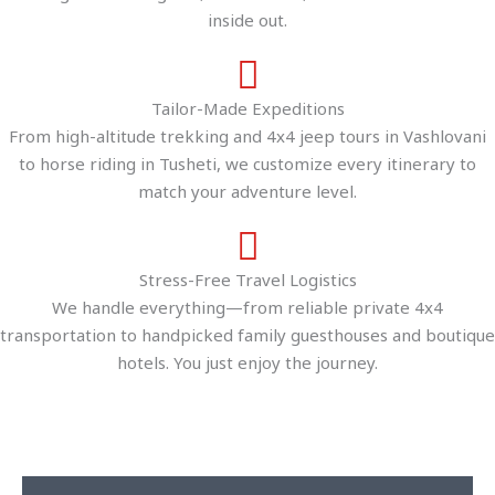
inside out.
Tailor-Made Expeditions
From high-altitude trekking and 4x4 jeep tours in Vashlovani
to horse riding in Tusheti, we customize every itinerary to
match your adventure level.
Stress-Free Travel Logistics
We handle everything—from reliable private 4x4
transportation to handpicked family guesthouses and boutique
hotels. You just enjoy the journey.