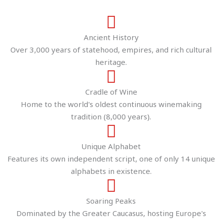
Ancient History
Over 3,000 years of statehood, empires, and rich cultural
heritage.
Cradle of Wine
Home to the world's oldest continuous winemaking
tradition (8,000 years).
Unique Alphabet
Features its own independent script, one of only 14 unique
alphabets in existence.
Soaring Peaks
Dominated by the Greater Caucasus, hosting Europe's