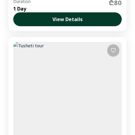
₾80
Duration
1 Day
View Details