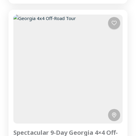
Spectacular 9-Day Georgia 4×4 Off-