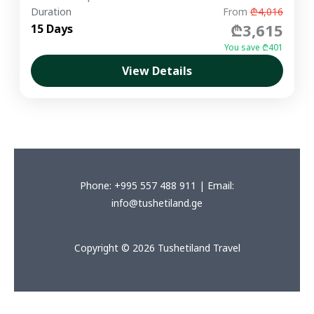
Duration
From
₾4,016
₾3,615
15 Days
You save ₾401
View Details
Phone: +995 557 488 911 | Email:
info@tushetiland.ge
Copyright © 2026 Tushetiland Travel