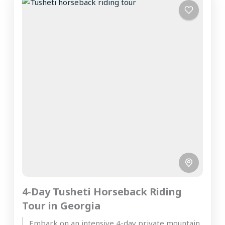
4-Day Tusheti Horseback Riding
Tour in Georgia
Embark on an intensive 4-day private mountain