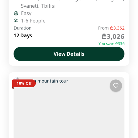
Svaneti
,
Tbilisi
Easy
1-6 People
Duration
From
₾3,362
₾3,026
12 Days
You save ₾336
View Details
10% Off