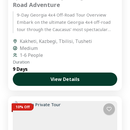
Road Adventure
9-Day Georgia 4x4 Off-Road Tour Overview
Embark on the ultimate Georgia 4x4 off-road
tour through the Caucasus’ most spectacular
landscapes. This hand-crafted itinerary is
Kakheti
,
Kazbegi
,
Tbilisi
,
Tusheti
designed...
Medium
1-6 People
Duration
9 Days
View Details
10% Off