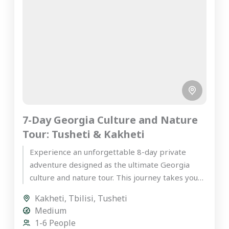
7-Day Georgia Culture and Nature
Tour: Tusheti & Kakheti
Experience an unforgettable 8-day private
adventure designed as the ultimate Georgia
culture and nature tour. This journey takes you
deep into the rugged, mystical highlands...
Kakheti
,
Tbilisi
,
Tusheti
Medium
1-6 People