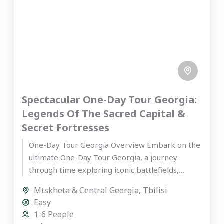
Spectacular One-Day Tour Georgia:
Legends Of The Sacred Capital &
Secret Fortresses
One-Day Tour Georgia Overview Embark on the
ultimate One-Day Tour Georgia, a journey
through time exploring iconic battlefields,
ancient fortresses, and sacred UNESCO World
Mtskheta & Central Georgia
,
Tbilisi
Heritage...
Easy
1-6 People