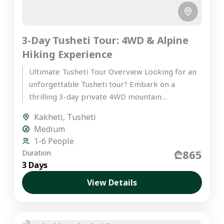
3-Day Tusheti Tour: 4WD & Alpine
Hiking Experience
Ultimate Tusheti Tour Overview Looking for an
unforgettable Tusheti tour? Embark on a
thrilling 3-day private 4WD mountain
expedition into Tusheti, one of Europe’s most...
Kakheti
,
Tusheti
Medium
1-6 People
₾865
Duration
3 Days
View Details