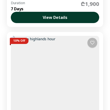
₾1,900
Duration
7 Days
View Details
10% Off