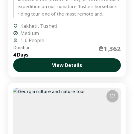
expedition on our signature Tusheti horseback
riding tour, one of the most remote and
untouched regions in the...
Kakheti
,
Tusheti
Medium
1-6 People
₾1,362
Duration
4 Days
View Details