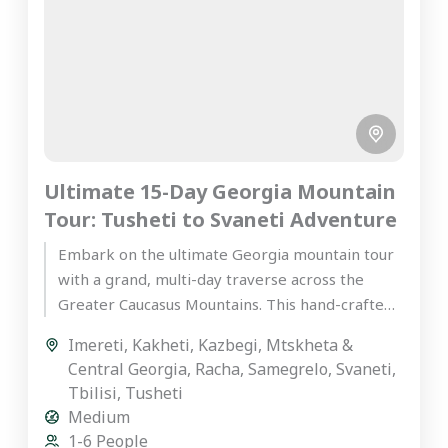
Ultimate 15-Day Georgia Mountain
Tour: Tusheti to Svaneti Adventure
Embark on the ultimate Georgia mountain tour
with a grand, multi-day traverse across the
Greater Caucasus Mountains. This hand-crafted,
premium private journey is designed for...
Imereti
,
Kakheti
,
Kazbegi
,
Mtskheta &
Central Georgia
,
Racha
,
Samegrelo
,
Svaneti
,
Tbilisi
,
Tusheti
Medium
1-6 People