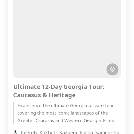
Ultimate 12-Day Georgia Tour:
Caucasus & Heritage
Experience the ultimate Georgia private tour
covering the most iconic landscapes of the
Greater Caucasus and Western Georgia. From
the ancient wine cellars of Kakheti...
Imereti
,
Kakheti
,
Kazbegi
,
Racha
,
Samegrelo
,