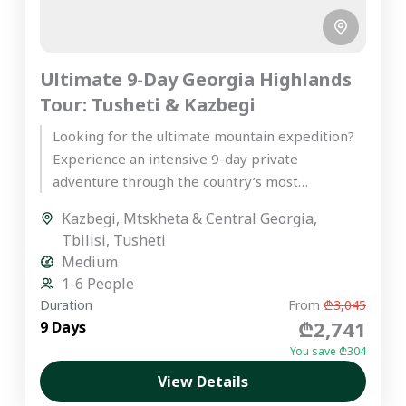
Ultimate 9-Day Georgia Highlands
Tour: Tusheti & Kazbegi
Looking for the ultimate mountain expedition?
Experience an intensive 9-day private
adventure through the country’s most
spectacular peaks on our premier Georgia
Kazbegi
,
Mtskheta & Central Georgia
,
highlands tour. Starting...
Tbilisi
,
Tusheti
Medium
1-6 People
Duration
From
₾3,045
₾2,741
9 Days
You save ₾304
View Details