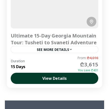
Ultimate 15-Day Georgia Mountain
Tour: Tusheti to Svaneti Adventure
SEE MORE DETAILS
Embark on the ultimate Georgia mountain tour
From
₾4,016
Duration
₾3,615
with a grand, multi-day traverse across the
15 Days
Greater Caucasus Mountains. This hand-crafted,
You save ₾401
premium private journey is designed for...
View Details
Imereti
,
Kakheti
,
Kazbegi
,
Mtskheta &
Central Georgia
,
Racha
,
Samegrelo
,
Svaneti
,
Tbilisi
,
Tusheti
Medium
1-6 People