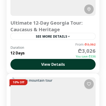
Ultimate 12-Day Georgia Tour:
Caucasus & Heritage
SEE MORE DETAILS
Experience the ultimate Georgia private tour
From
₾3,362
Duration
₾3,026
covering the most iconic landscapes of the
12 Days
Greater Caucasus and Western Georgia. From
You save ₾336
the ancient wine cellars of Kakheti...
View Details
Imereti
,
Kakheti
,
Kazbegi
,
Racha
,
Samegrelo
,
Svaneti
,
Tbilisi
Easy
10% Off
1-6 People