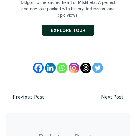
Didgori to the sacred heart of Mtskheta. A perfect
one-day tour packed with history, fortresses, and
epic views.
EXPLORE TOUR
←
Previous Post
Next Post
→