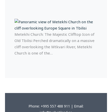
Metekhi Church: The Majestic Clifftop Icon of
Old Tbilisi Perched dramatically on a massive
cliff overlooking the Mtkvari River, Metekhi
Church is one of the…
Phone: +995 557 488 911 | Email: