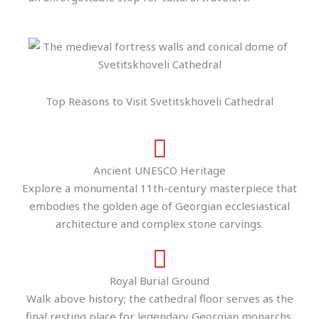
Top Reasons to Visit Svetitskhoveli Cathedral
Ancient UNESCO Heritage
Explore a monumental 11th-century masterpiece that
embodies the golden age of Georgian ecclesiastical
architecture and complex stone carvings.
Royal Burial Ground
Walk above history; the cathedral floor serves as the
final resting place for legendary Georgian monarchs,