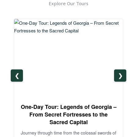
Explore Our Tours
❮
❯
One-Day Tour: Legends of Georgia –
3-
From Secret Fortresses to the
Sacred Capital
An
Journey through time from the colossal swords of