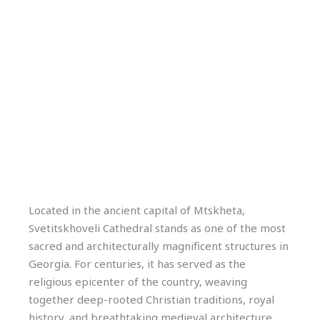
Located in the ancient capital of Mtskheta,
Svetitskhoveli Cathedral stands as one of the most
sacred and architecturally magnificent structures in
Georgia. For centuries, it has served as the
religious epicenter of the country, weaving
together deep-rooted Christian traditions, royal
history, and breathtaking medieval architecture.