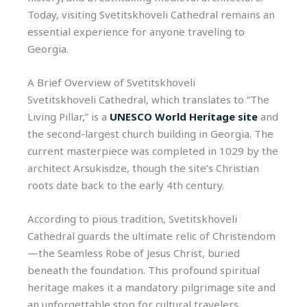
Today, visiting Svetitskhoveli Cathedral remains an
essential experience for anyone traveling to
Georgia.
A Brief Overview of Svetitskhoveli
Svetitskhoveli Cathedral, which translates to “The
Living Pillar,” is a
UNESCO World Heritage site
and
the second-largest church building in Georgia. The
current masterpiece was completed in 1029 by the
architect Arsukisdze, though the site’s Christian
roots date back to the early 4th century.
According to pious tradition, Svetitskhoveli
Cathedral guards the ultimate relic of Christendom
—the Seamless Robe of Jesus Christ, buried
beneath the foundation. This profound spiritual
heritage makes it a mandatory pilgrimage site and
an unforgettable stop for cultural travelers.