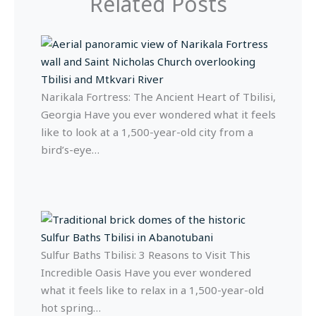
Related Posts
Narikala Fortress: The Ancient Heart of Tbilisi,
Georgia Have you ever wondered what it feels
like to look at a 1,500-year-old city from a
bird’s-eye…
Sulfur Baths Tbilisi: 3 Reasons to Visit This
Incredible Oasis Have you ever wondered
what it feels like to relax in a 1,500-year-old
hot spring…