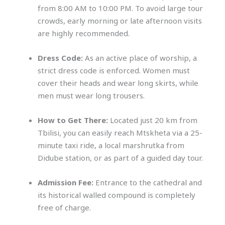
from 8:00 AM to 10:00 PM. To avoid large tour
crowds, early morning or late afternoon visits
are highly recommended.
Dress Code:
As an active place of worship, a
strict dress code is enforced. Women must
cover their heads and wear long skirts, while
men must wear long trousers.
How to Get There:
Located just 20 km from
Tbilisi, you can easily reach Mtskheta via a 25-
minute taxi ride, a local marshrutka from
Didube station, or as part of a guided day tour.
Admission Fee:
Entrance to the cathedral and
its historical walled compound is completely
free of charge.