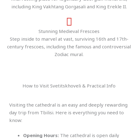
including King Vakhtang Gorgasali and King Erekle II.
Stunning Medieval Frescoes
Step inside to marvel at vast, surviving 16th and 17th-
century frescoes, including the famous and controversial
Zodiac mural.
How to Visit Svetitskhoveli & Practical Info
Visiting the cathedral is an easy and deeply rewarding
day trip from Tbilisi. Here is everything you need to
know:
Opening Hours:
The cathedral is open daily