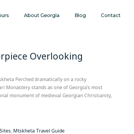
ours
About Georgia
Blog
Contact
erpiece Overlooking
skheta Perched dramatically on a rocky
vari Monastery stands as one of Georgia’s most
tional monument of medieval Georgian Christianity,
 Sites
,
Mtskheta Travel Guide