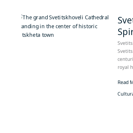
Sve
Svetits
Cathed
Spi
The
Sacred
Svetits
Heart
Svetit
of
centuri
Georgi
royal 
Spiritu
Histor
Read M
Cultur