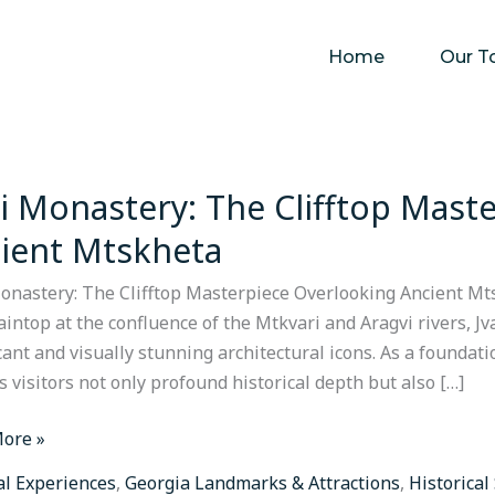
Home
Our T
ri Monastery: The Clifftop Mast
ery:
ient Mtskheta
p
Monastery: The Clifftop Masterpiece Overlooking Ancient Mt
piece
intop at the confluence of the Mtkvari and Aragvi rivers, J
oking
icant and visually stunning architectural icons. As a founda
t
rs visitors not only profound historical depth but also […]
eta
ore »
al Experiences
,
Georgia Landmarks & Attractions
,
Historical