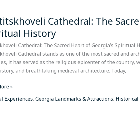
titskhoveli Cathedral: The Sacre
khoveli
ral:
ritual History
khoveli Cathedral: The Sacred Heart of Georgia’s Spiritual H
skhoveli Cathedral stands as one of the most sacred and arch
es, it has served as the religious epicenter of the country,
a’s
history, and breathtaking medieval architecture. Today,
al
y
ore »
al Experiences
,
Georgia Landmarks & Attractions
,
Historical