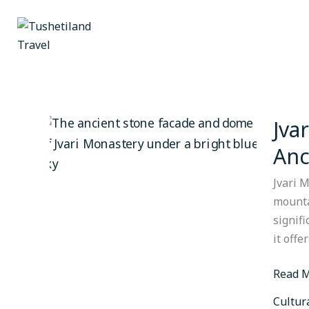
Skip
to
content
Jva
Jvari
Monast
Anc
The
Cliffto
Jvari 
Master
mounta
Overlo
signif
Ancien
it offe
Mtskh
Read M
Cultur