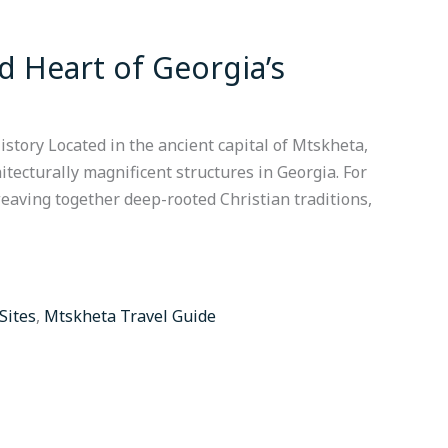
d Heart of Georgia’s
istory Located in the ancient capital of Mtskheta,
itecturally magnificent structures in Georgia. For
 weaving together deep-rooted Christian traditions,
 Sites
,
Mtskheta Travel Guide