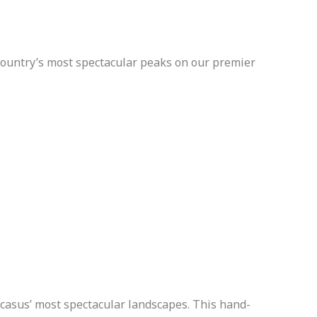
country’s most spectacular peaks on our premier
casus’ most spectacular landscapes. This hand-