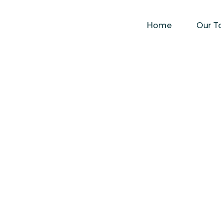
Home
Our T