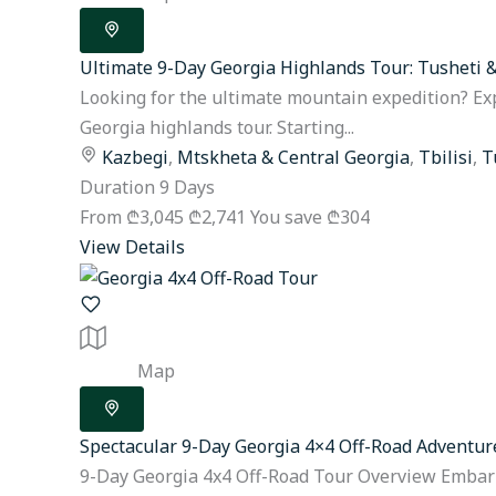
Ultimate 9-Day Georgia Highlands Tour: Tusheti 
Looking for the ultimate mountain expedition? Ex
Georgia highlands tour. Starting...
Kazbegi
,
Mtskheta & Central Georgia
,
Tbilisi
,
T
Duration
9 Days
From
₾3,045
₾2,741
You save ₾304
View Details
Map
Spectacular 9-Day Georgia 4×4 Off-Road Adventur
9-Day Georgia 4x4 Off-Road Tour Overview Embark 