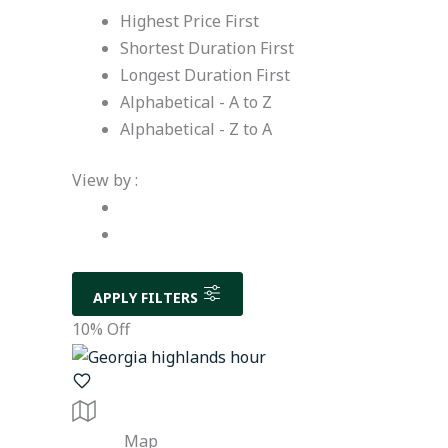
Highest Price First
Shortest Duration First
Longest Duration First
Alphabetical - A to Z
Alphabetical - Z to A
View by :
APPLY FILTERS
10% Off
Map