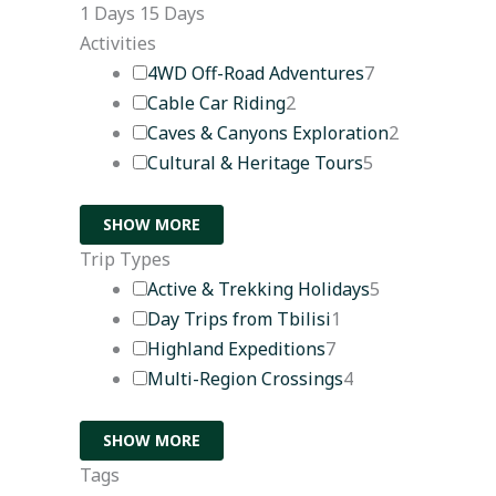
1 Days
15 Days
Activities
4WD Off-Road Adventures
7
Cable Car Riding
2
Caves & Canyons Exploration
2
Cultural & Heritage Tours
5
SHOW MORE
Trip Types
Active & Trekking Holidays
5
Day Trips from Tbilisi
1
Highland Expeditions
7
Multi-Region Crossings
4
SHOW MORE
Tags