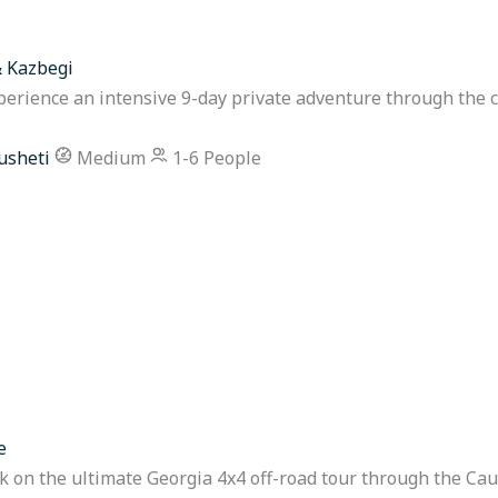
& Kazbegi
perience an intensive 9-day private adventure through the 
usheti
Medium
1-6 People
e
on the ultimate Georgia 4x4 off-road tour through the Cau