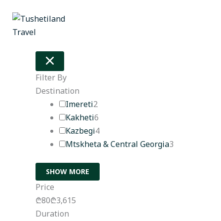
Skip
to
content
Filter By
Destination
Imereti
2
Kakheti
6
Kazbegi
4
Mtskheta & Central Georgia
3
SHOW MORE
Price
₾80
₾3,615
Duration