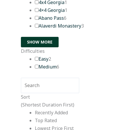
4x4 Georgia
1
4×4 Georgia
1
Abano Pass
6
Alaverdi Monastery
3
SHOW MORE
Difficulties
Easy
2
Medium
6
Sort
(Shortest Duration First)
Recently Added
Top Rated
Lowest Price First