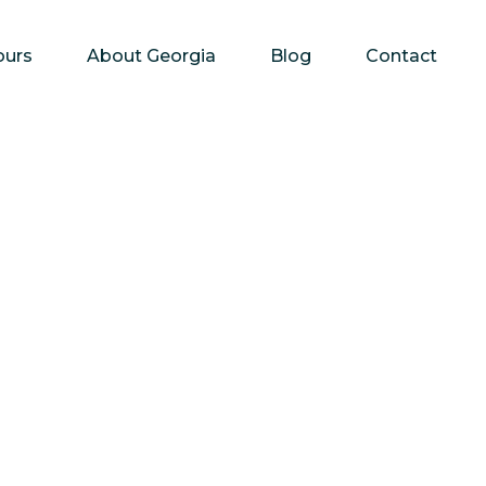
ours
About Georgia
Blog
Contact