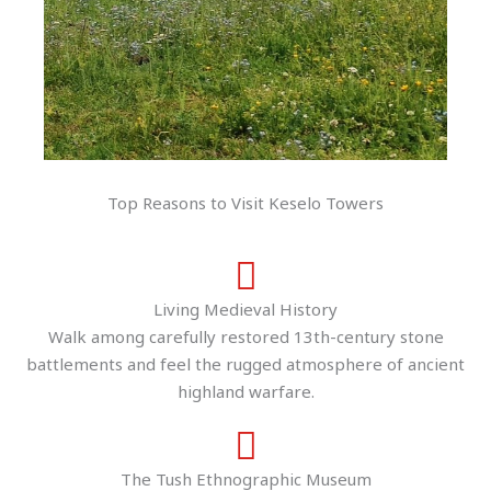
Top Reasons to Visit Keselo Towers
Living Medieval History
Walk among carefully restored 13th-century stone
battlements and feel the rugged atmosphere of ancient
highland warfare.
The Tush Ethnographic Museum