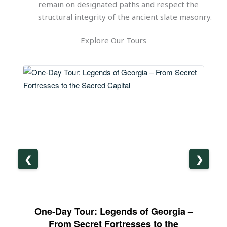
remain on designated paths and respect the
structural integrity of the ancient slate masonry.
Explore Our Tours
❮
❯
One-Day Tour: Legends of Georgia –
3-
From Secret Fortresses to the