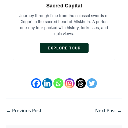
Sacred Capital
An
Journey through time from the colossal swords of
Didgori to the sacred heart of Mtskheta. A perfect
one-day tour packed with history, fortresses, and
epic views.
EXPLORE TOUR
←
Previous Post
Next Post
→