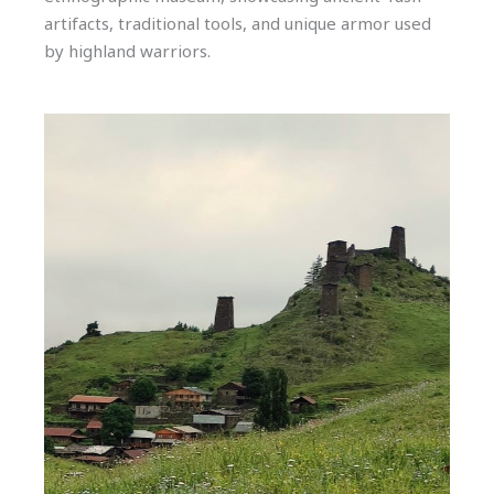
artifacts, traditional tools, and unique armor used
by highland warriors.