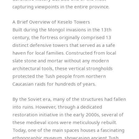
capturing viewpoints in the entire province.
A Brief Overview of Keselo Towers
Built during the Mongol invasions in the 13th
century, the fortress originally comprised 13
distinct defensive towers that served as a safe
haven for local families. Constructed from local
slate stone and mortar without any modern
architectural tools, these vertical strongholds
protected the Tush people from northern
Caucasian raids for hundreds of years.
By the Soviet era, many of the structures had fallen
into ruins. However, through a dedicated
restoration initiative in the early 2000s, several of
these medieval icons were meticulously rebuilt.
Today, one of the main spaces houses a fascinating
ethnographic museum, showcasing ancient Tush