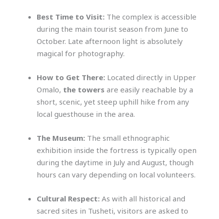
Best Time to Visit:
The complex is accessible
during the main tourist season from June to
October. Late afternoon light is absolutely
magical for photography.
How to Get There:
Located directly in Upper
Omalo,
the towers
are easily reachable by a
short, scenic, yet steep uphill hike from any
local guesthouse in the area.
The Museum:
The small ethnographic
exhibition inside the fortress is typically open
during the daytime in July and August, though
hours can vary depending on local volunteers.
Cultural Respect:
As with all historical and
sacred sites in Tusheti, visitors are asked to