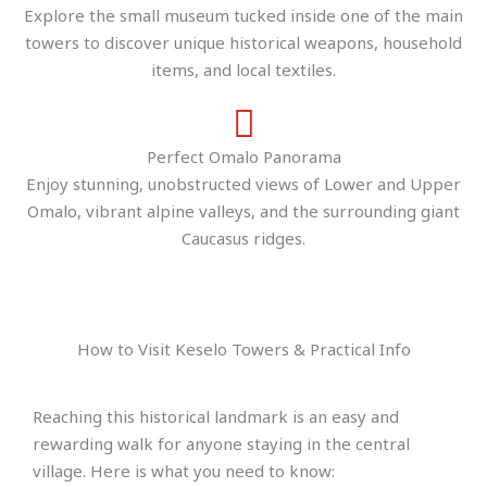
Explore the small museum tucked inside one of the main
towers to discover unique historical weapons, household
items, and local textiles.
Perfect Omalo Panorama
Enjoy stunning, unobstructed views of Lower and Upper
Omalo, vibrant alpine valleys, and the surrounding giant
Caucasus ridges.
How to Visit Keselo Towers & Practical Info
Reaching this historical landmark is an easy and
rewarding walk for anyone staying in the central
village. Here is what you need to know: