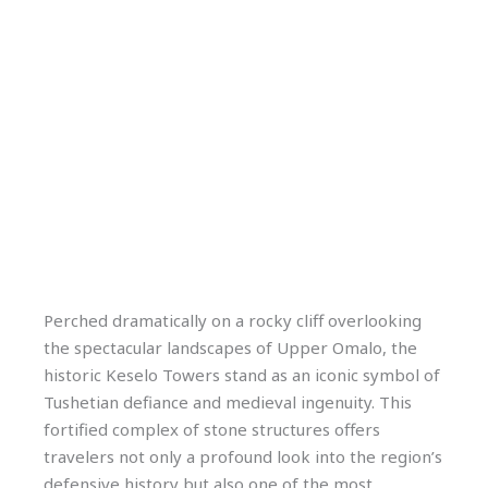
Perched dramatically on a rocky cliff overlooking
the spectacular landscapes of Upper Omalo, the
historic Keselo Towers stand as an iconic symbol of
Tushetian defiance and medieval ingenuity. This
fortified complex of stone structures offers
travelers not only a profound look into the region’s
defensive history but also one of the most