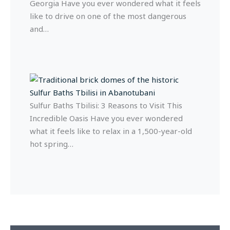
Georgia Have you ever wondered what it feels
like to drive on one of the most dangerous
and…
Sulfur Baths Tbilisi: 3 Reasons to Visit This
Incredible Oasis Have you ever wondered
what it feels like to relax in a 1,500-year-old
hot spring…