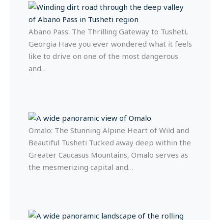
Abano Pass: The Thrilling Gateway to Tusheti,
Georgia Have you ever wondered what it feels
like to drive on one of the most dangerous
and…
Omalo: The Stunning Alpine Heart of Wild and
Beautiful Tusheti Tucked away deep within the
Greater Caucasus Mountains, Omalo serves as
the mesmerizing capital and…