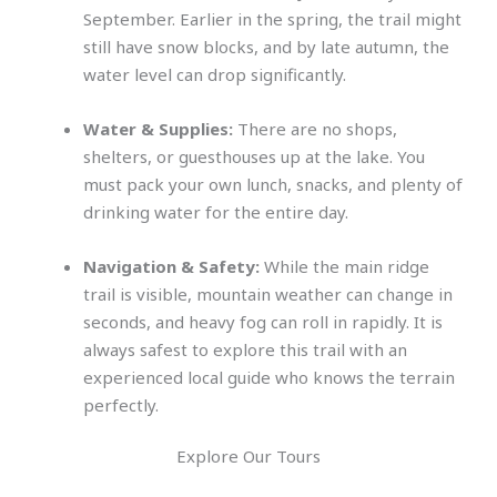
September. Earlier in the spring, the trail might
still have snow blocks, and by late autumn, the
water level can drop significantly.
Water & Supplies:
There are no shops,
shelters, or guesthouses up at the lake. You
must pack your own lunch, snacks, and plenty of
drinking water for the entire day.
Navigation & Safety:
While the main ridge
trail is visible, mountain weather can change in
seconds, and heavy fog can roll in rapidly. It is
always safest to explore this trail with an
experienced local guide who knows the terrain
perfectly.
Explore Our Tours