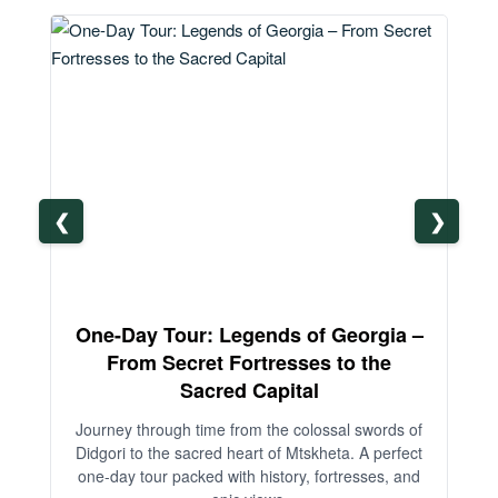
❮
❯
One-Day Tour: Legends of Georgia –
3-
From Secret Fortresses to the
Sacred Capital
An
Journey through time from the colossal swords of
Didgori to the sacred heart of Mtskheta. A perfect
one-day tour packed with history, fortresses, and