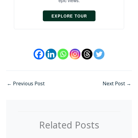
epic views.
EXPLORE TOUR
←
Previous Post
Next Post
→
Related Posts