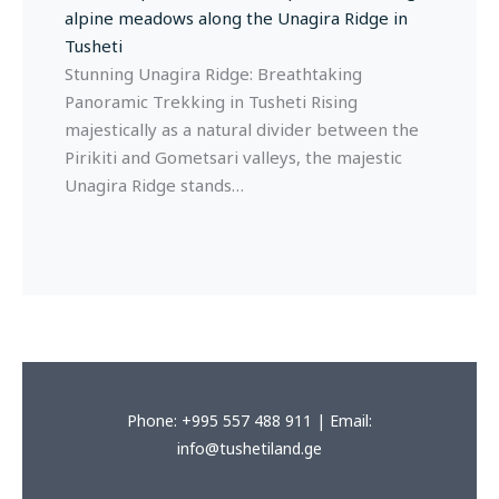
Stunning Unagira Ridge: Breathtaking
Panoramic Trekking in Tusheti Rising
majestically as a natural divider between the
Pirikiti and Gometsari valleys, the majestic
Unagira Ridge stands…
Phone: +995 557 488 911 | Email:
info@tushetiland.ge