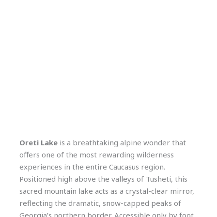
Oreti Lake
is a breathtaking alpine wonder that
offers one of the most rewarding wilderness
experiences in the entire Caucasus region.
Positioned high above the valleys of Tusheti, this
sacred mountain lake acts as a crystal-clear mirror,
reflecting the dramatic, snow-capped peaks of
Georgia’s northern border. Accessible only by foot