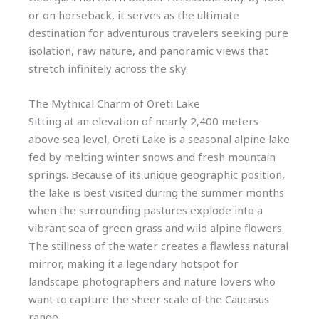
or on horseback, it serves as the ultimate
destination for adventurous travelers seeking pure
isolation, raw nature, and panoramic views that
stretch infinitely across the sky.
The Mythical Charm of Oreti Lake
Sitting at an elevation of nearly 2,400 meters
above sea level, Oreti Lake is a seasonal alpine lake
fed by melting winter snows and fresh mountain
springs. Because of its unique geographic position,
the lake is best visited during the summer months
when the surrounding pastures explode into a
vibrant sea of green grass and wild alpine flowers.
The stillness of the water creates a flawless natural
mirror, making it a legendary hotspot for
landscape photographers and nature lovers who
want to capture the sheer scale of the Caucasus
range.