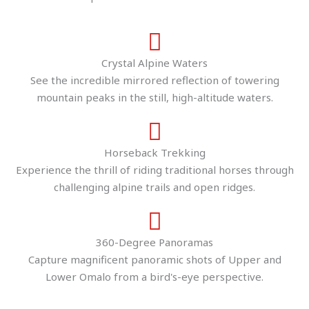
Crystal Alpine Waters
See the incredible mirrored reflection of towering
mountain peaks in the still, high-altitude waters.
Horseback Trekking
Experience the thrill of riding traditional horses through
challenging alpine trails and open ridges.
360-Degree Panoramas
Capture magnificent panoramic shots of Upper and
Lower Omalo from a bird's-eye perspective.