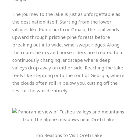
The journey to the lake is just as unforgettable as
the destination itself. Starting from the lower
villages like Kumelaurta or Omalo, the trail winds
upward through pristine pine forests before
breaking out into wide, wind-swept ridges. Along
the route, hikers and horse riders are treated to a
continuously changing landscape where deep
valleys drop away on either side. Reaching the lake
feels like stepping onto the roof of Georgia, where
the clouds often roll in below you, cutting off the
rest of the world entirely.
Top Reasons to Visit Oreti Lake