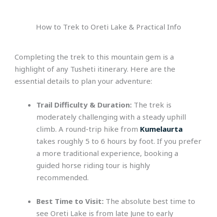
How to Trek to Oreti Lake & Practical Info
Completing the trek to this mountain gem is a
highlight of any Tusheti itinerary. Here are the
essential details to plan your adventure:
Trail Difficulty & Duration:
The trek is
moderately challenging with a steady uphill
climb. A round-trip hike from
Kumelaurta
takes roughly 5 to 6 hours by foot. If you prefer
a more traditional experience, booking a
guided horse riding tour is highly
recommended.
Best Time to Visit:
The absolute best time to
see Oreti Lake is from late June to early