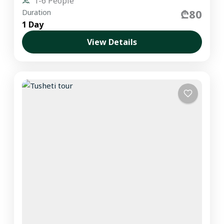
1-6 People
₾80
Duration
1 Day
View Details