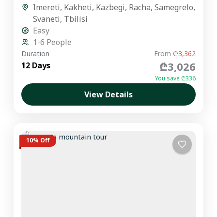
Imereti
,
Kakheti
,
Kazbegi
,
Racha
,
Samegrelo
,
Svaneti
,
Tbilisi
Easy
1-6 People
Duration
From
₾3,362
₾3,026
12 Days
You save ₾336
View Details
10% Off