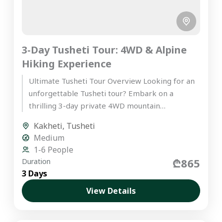
3-Day Tusheti Tour: 4WD & Alpine
Hiking Experience
Ultimate Tusheti Tour Overview Looking for an
unforgettable Tusheti tour? Embark on a
thrilling 3-day private 4WD mountain
expedition into Tusheti, one of Europe’s most...
Kakheti
,
Tusheti
Medium
1-6 People
₾865
Duration
3 Days
View Details