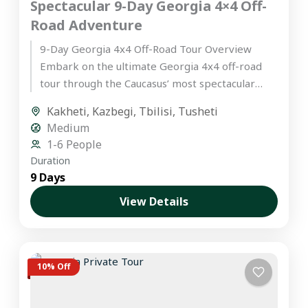
Spectacular 9-Day Georgia 4×4 Off-
Road Adventure
9-Day Georgia 4x4 Off-Road Tour Overview
Embark on the ultimate Georgia 4x4 off-road
tour through the Caucasus’ most spectacular
landscapes. This hand-crafted itinerary is
Kakheti
,
Kazbegi
,
Tbilisi
,
Tusheti
designed...
Medium
1-6 People
Duration
9 Days
View Details
10% Off