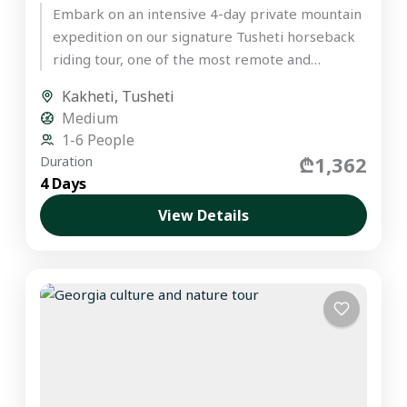
Embark on an intensive 4-day private mountain
expedition on our signature Tusheti horseback
riding tour, one of the most remote and
untouched regions in the...
Kakheti
,
Tusheti
Medium
1-6 People
₾1,362
Duration
4 Days
View Details