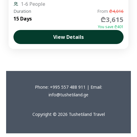
1-6 People
Duration
From
₾4,016
₾3,615
15 Days
You save ₾401
View Details
Phone: +995 557 488 911 | Email:
info@tushetiland.ge
Copyright © 2026 Tushetiland Travel