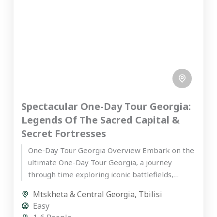
Spectacular One-Day Tour Georgia:
Legends Of The Sacred Capital &
Secret Fortresses
One-Day Tour Georgia Overview Embark on the
ultimate One-Day Tour Georgia, a journey
through time exploring iconic battlefields,
ancient fortresses, and sacred UNESCO World
Mtskheta & Central Georgia
,
Tbilisi
Heritage...
Easy