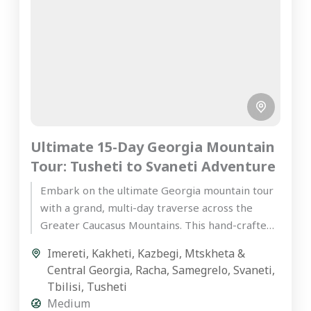
Ultimate 15-Day Georgia Mountain
Tour: Tusheti to Svaneti Adventure
Embark on the ultimate Georgia mountain tour
with a grand, multi-day traverse across the
Greater Caucasus Mountains. This hand-crafted,
premium private journey is designed for...
Imereti
,
Kakheti
,
Kazbegi
,
Mtskheta &
Central Georgia
,
Racha
,
Samegrelo
,
Svaneti
,
Tbilisi
,
Tusheti
Medium