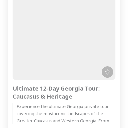
Ultimate 12-Day Georgia Tour:
Caucasus & Heritage
Experience the ultimate Georgia private tour
covering the most iconic landscapes of the
Greater Caucasus and Western Georgia. From
the ancient wine cellars of Kakheti...