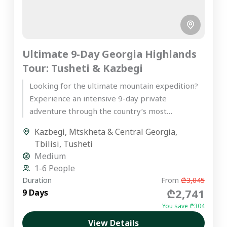
Ultimate 9-Day Georgia Highlands
Tour: Tusheti & Kazbegi
Looking for the ultimate mountain expedition?
Experience an intensive 9-day private
adventure through the country’s most
spectacular peaks on our premier Georgia
Kazbegi
,
Mtskheta & Central Georgia
,
highlands tour. Starting...
Tbilisi
,
Tusheti
Medium
1-6 People
Duration
From
₾3,045
₾2,741
9 Days
You save ₾304
View Details