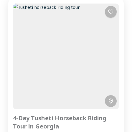
4-Day Tusheti Horseback Riding
Tour in Georgia