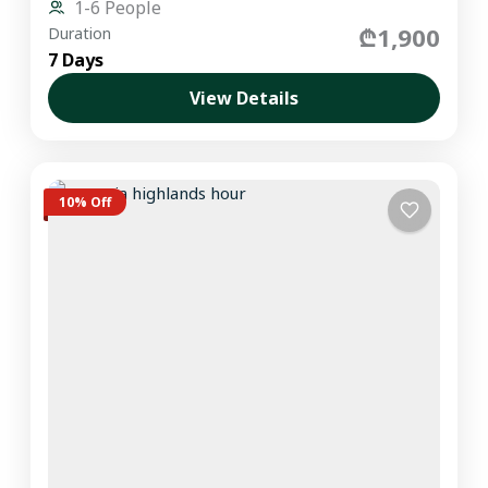
1-6 People
₾1,900
Duration
7 Days
View Details
10% Off