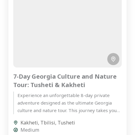
7-Day Georgia Culture and Nature
Tour: Tusheti & Kakheti
Experience an unforgettable 8-day private
adventure designed as the ultimate Georgia
culture and nature tour. This journey takes you
deep into the rugged, mystical highlands...
Kakheti
,
Tbilisi
,
Tusheti
Medium