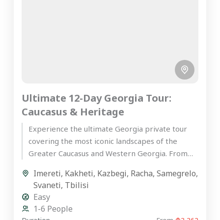
Ultimate 12-Day Georgia Tour:
Caucasus & Heritage
Experience the ultimate Georgia private tour
covering the most iconic landscapes of the
Greater Caucasus and Western Georgia. From
the ancient wine cellars of Kakheti...
Imereti
,
Kakheti
,
Kazbegi
,
Racha
,
Samegrelo
,
Svaneti
,
Tbilisi
Easy
1-6 People