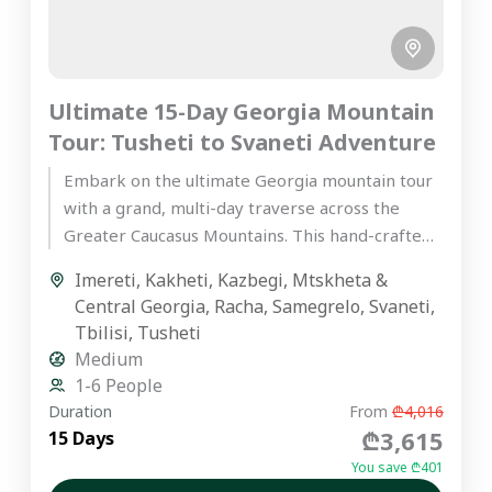
Ultimate 15-Day Georgia Mountain
Tour: Tusheti to Svaneti Adventure
Embark on the ultimate Georgia mountain tour
with a grand, multi-day traverse across the
Greater Caucasus Mountains. This hand-crafted,
premium private journey is designed for...
Imereti
,
Kakheti
,
Kazbegi
,
Mtskheta &
Central Georgia
,
Racha
,
Samegrelo
,
Svaneti
,
Tbilisi
,
Tusheti
Medium
1-6 People
Duration
From
₾4,016
₾3,615
15 Days
You save ₾401