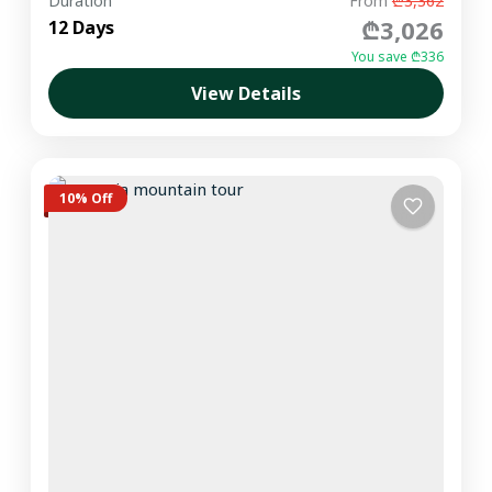
Duration
From
₾3,362
₾3,026
12 Days
You save ₾336
View Details
10% Off