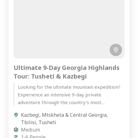
Ultimate 9-Day Georgia Highlands
Tour: Tusheti & Kazbegi
Looking for the ultimate mountain expedition?
Experience an intensive 9-day private
adventure through the country’s most
spectacular peaks on our premier Georgia
Kazbegi
,
Mtskheta & Central Georgia
,
highlands tour. Starting...
Tbilisi
,
Tusheti
Medium
1-6 People