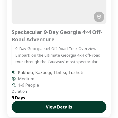
Spectacular 9-Day Georgia 4×4 Off-
Road Adventure
9-Day Georgia 4x4 Off-Road Tour Overview
Embark on the ultimate Georgia 4x4 off-road
tour through the Caucasus’ most spectacular
landscapes. This hand-crafted itinerary is
Kakheti
,
Kazbegi
,
Tbilisi
,
Tusheti
designed...
Medium
1-6 People
Duration
9 Days
View Details