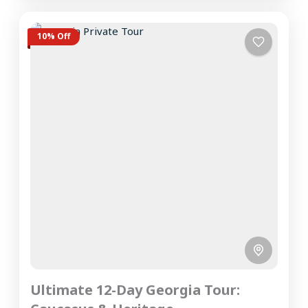
10% Off
Ultimate 12-Day Georgia Tour: