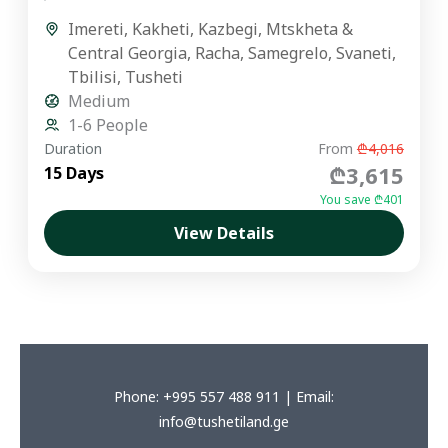
premium private journey is designed for...
Imereti
,
Kakheti
,
Kazbegi
,
Mtskheta &
Central Georgia
,
Racha
,
Samegrelo
,
Svaneti
,
Tbilisi
,
Tusheti
Medium
1-6 People
Duration
From
₾4,016
₾3,615
15 Days
You save ₾401
View Details
Phone: +995 557 488 911 | Email:
info@tushetiland.ge