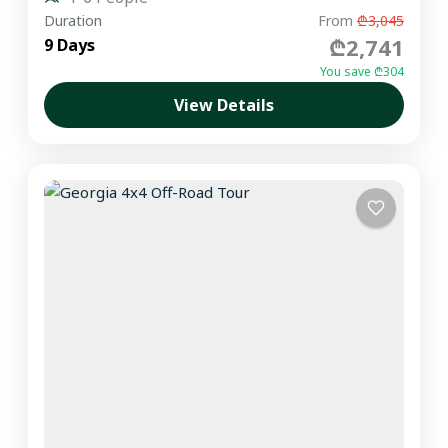
Duration
From
₾3,045
₾2,741
9 Days
You save ₾304
View Details