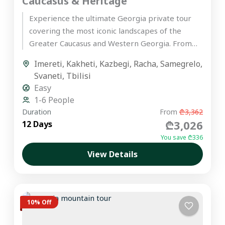
Caucasus & Heritage
Experience the ultimate Georgia private tour
covering the most iconic landscapes of the
Greater Caucasus and Western Georgia. From
the ancient wine cellars of Kakheti...
Imereti
,
Kakheti
,
Kazbegi
,
Racha
,
Samegrelo
,
Svaneti
,
Tbilisi
Easy
1-6 People
Duration
From
₾3,362
₾3,026
12 Days
You save ₾336
View Details
10% Off