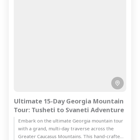
Ultimate 15-Day Georgia Mountain
Tour: Tusheti to Svaneti Adventure
Embark on the ultimate Georgia mountain tour
with a grand, multi-day traverse across the
Greater Caucasus Mountains. This hand-crafted,