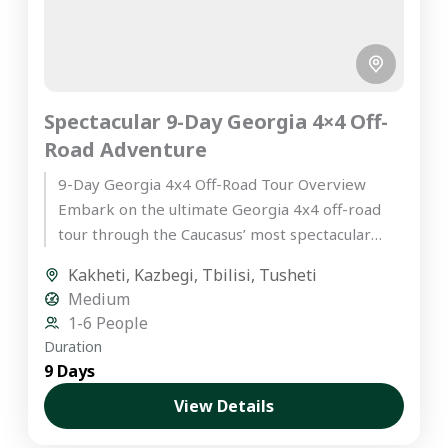
Spectacular 9-Day Georgia 4×4 Off-
Road Adventure
9-Day Georgia 4x4 Off-Road Tour Overview
Embark on the ultimate Georgia 4x4 off-road
tour through the Caucasus’ most spectacular
landscapes. This hand-crafted itinerary is
Kakheti
,
Kazbegi
,
Tbilisi
,
Tusheti
designed...
Medium
1-6 People
Duration
9 Days
View Details