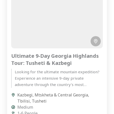
Ultimate 9-Day Georgia Highlands
Tour: Tusheti & Kazbegi
Looking for the ultimate mountain expedition?
Experience an intensive 9-day private
adventure through the country’s most
spectacular peaks on our premier Georgia
Kazbegi
,
Mtskheta & Central Georgia
,
highlands tour. Starting...
Tbilisi
,
Tusheti
Medium
1-6 People