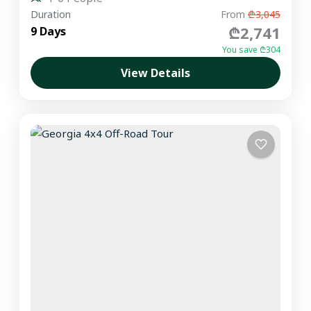
Duration
From
₾3,045
₾2,741
9 Days
You save ₾304
View Details