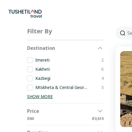
Skip
to
content
Filter By
Destination
Imereti
2
Kakheti
6
Kazbegi
4
Mtskheta & Central Georgia
3
SHOW MORE
Price
₾80
₾3,615