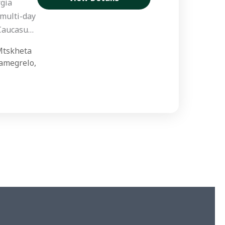
gia
 multi-day
 Caucasus
d,
tskheta
designed
amegrelo
,