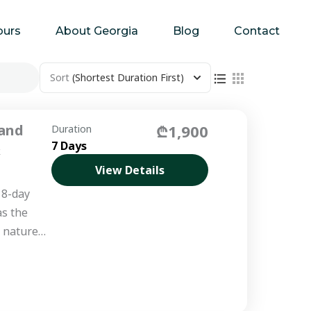
ours
About Georgia
Blog
Contact
Sort
(Shortest Duration First)
 and
₾1,900
Duration
7 Days
&
View Details
 8-day
as the
d nature
deep into
s...