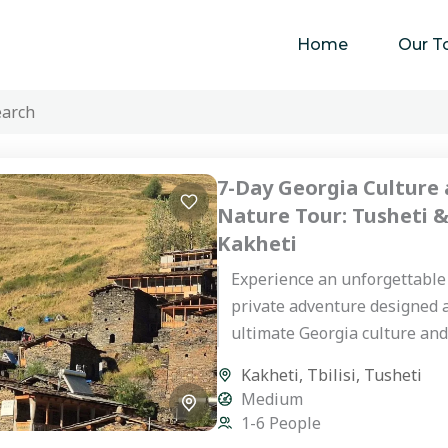
Home
Our T
7-Day Georgia Culture
Nature Tour: Tusheti 
Kakheti
Experience an unforgettable
private adventure designed 
ultimate Georgia culture an
tour. This journey takes you 
Kakheti
,
Tbilisi
,
Tusheti
the rugged, mystical highland
Medium
1-6 People