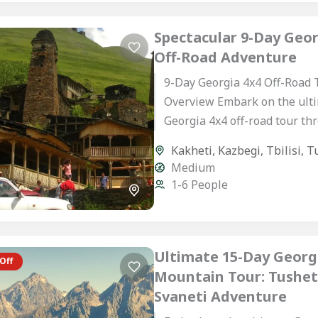
Spectacular 9-Day Geor
Off-Road Adventure
9-Day Georgia 4x4 Off-Road 
Overview Embark on the ult
Georgia 4x4 off-road tour th
Caucasus’ most spectacular
Kakheti
,
Kazbegi
,
Tbilisi
,
T
landscapes. This hand-craft
Medium
itinerary is designed...
1-6 People
Ultimate 15-Day Georg
Off
Mountain Tour: Tushet
Svaneti Adventure