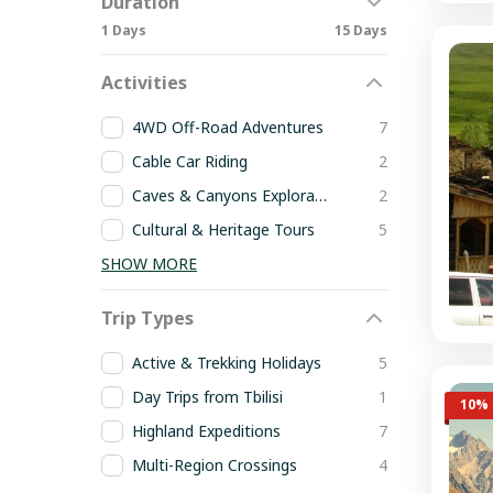
Duration
1 Days
15 Days
Activities
4WD Off-Road Adventures
7
Cable Car Riding
2
Caves & Canyons Exploration
2
Cultural & Heritage Tours
5
SHOW MORE
Trip Types
Active & Trekking Holidays
5
Day Trips from Tbilisi
1
10% 
Highland Expeditions
7
Multi-Region Crossings
4