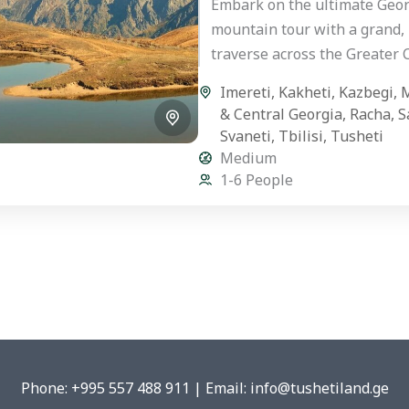
Embark on the ultimate Geor
mountain tour with a grand,
traverse across the Greater
Mountains. This hand-crafte
Imereti
,
Kakheti
,
Kazbegi
,
M
premium private journey is 
& Central Georgia
,
Racha
,
S
for...
Svaneti
,
Tbilisi
,
Tusheti
Medium
1-6 People
Phone: +995 557 488 911 | Email: info@tushetiland.ge