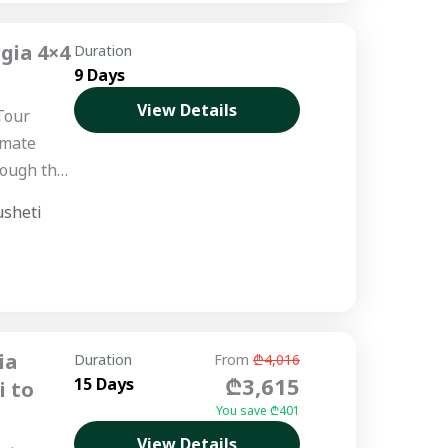
gia 4×4
Duration
9 Days
View Details
Tour
imate
rough the
usheti
ed
ia
Duration
From
₾4,016
₾3,615
15 Days
i to
You save ₾401
View Details