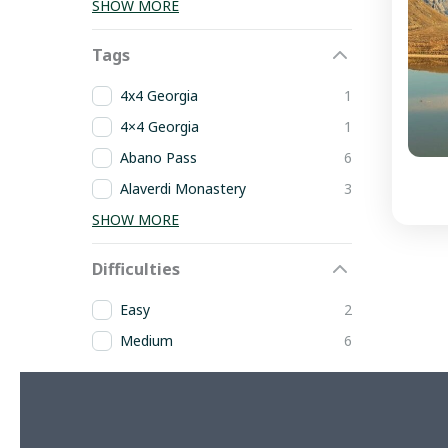
SHOW MORE
Tags
4x4 Georgia
1
4×4 Georgia
1
Abano Pass
6
Alaverdi Monastery
3
SHOW MORE
Difficulties
Easy
2
Medium
6