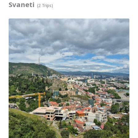
Svaneti
(2 Trips)