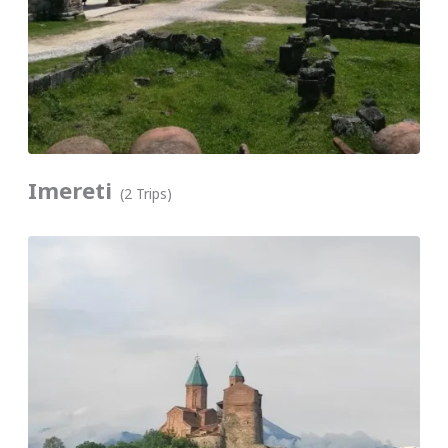
Imereti
(2 Trips)