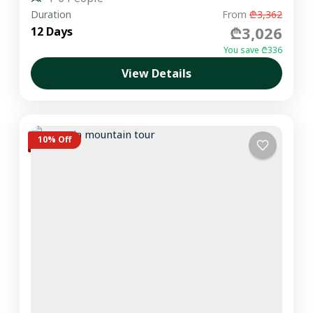
Duration
From
₾3,362
₾3,026
12 Days
You save ₾336
View Details
10% Off