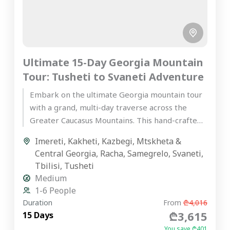
Ultimate 15-Day Georgia Mountain
Tour: Tusheti to Svaneti Adventure
Embark on the ultimate Georgia mountain tour
with a grand, multi-day traverse across the
Greater Caucasus Mountains. This hand-crafted,
premium private journey is designed for...
Imereti
,
Kakheti
,
Kazbegi
,
Mtskheta &
Central Georgia
,
Racha
,
Samegrelo
,
Svaneti
,
Tbilisi
,
Tusheti
Medium
1-6 People
Duration
From
₾4,016
₾3,615
15 Days
You save ₾401