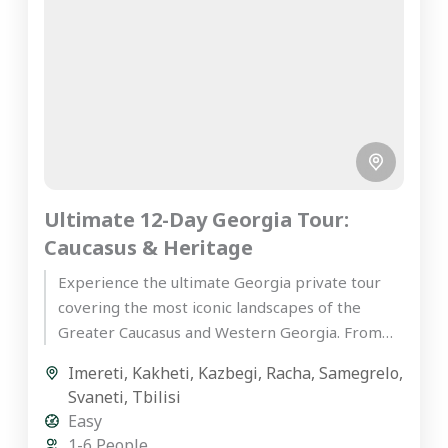
Ultimate 12-Day Georgia Tour:
Caucasus & Heritage
Experience the ultimate Georgia private tour
covering the most iconic landscapes of the
Greater Caucasus and Western Georgia. From
the ancient wine cellars of Kakheti...
Imereti
,
Kakheti
,
Kazbegi
,
Racha
,
Samegrelo
,
Svaneti
,
Tbilisi
Easy
1-6 People