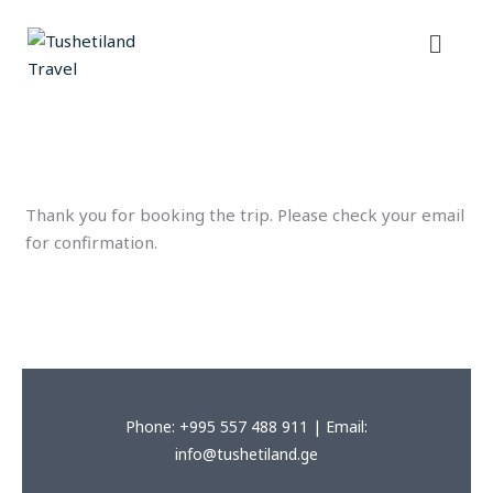
Skip
Menu
to
content
Thank you for booking the trip. Please check your email
for confirmation.
Phone: +995 557 488 911 | Email:
info@tushetiland.ge