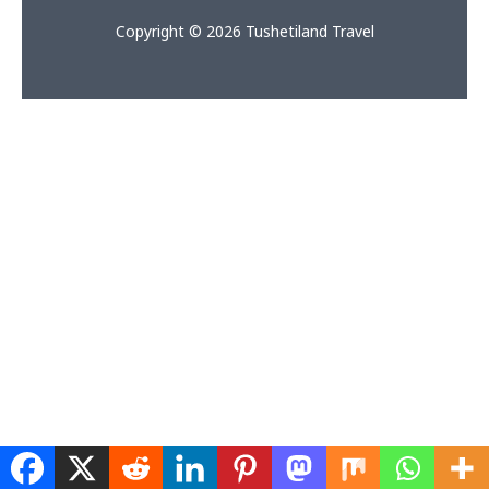
Copyright © 2026 Tushetiland Travel