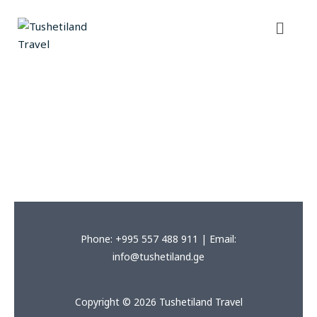
Skip
Menu
to
content
Phone: +995 557 488 911 | Email:
info@tushetiland.ge
Copyright © 2026 Tushetiland Travel