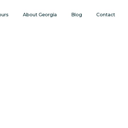
ours
About Georgia
Blog
Contact