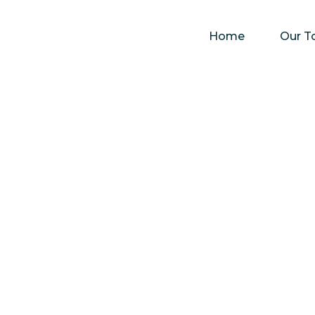
Home
Our T