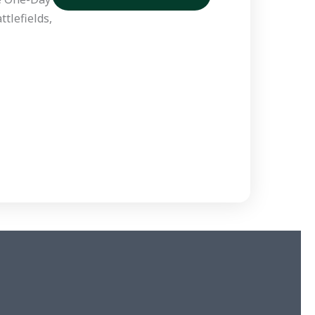
tlefields,