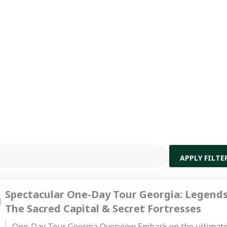
APPLY FILTE
Spectacular One-Day Tour Georgia: Legends
The Sacred Capital & Secret Fortresses
One-Day Tour Georgia Overview Embark on the ultimat