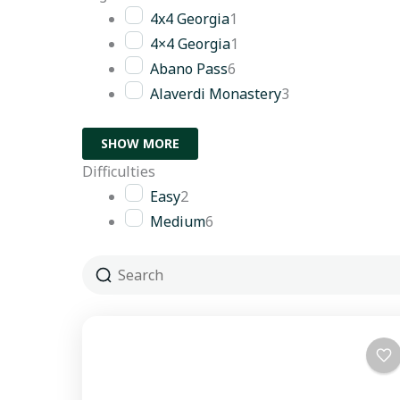
4x4 Georgia
1
4×4 Georgia
1
Abano Pass
6
Alaverdi Monastery
3
SHOW MORE
Difficulties
Easy
2
Medium
6