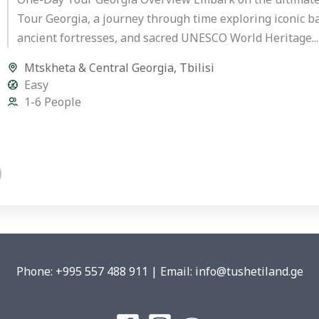
Tour Georgia, a journey through time exploring iconic bat
ancient fortresses, and sacred UNESCO World Heritage...
Mtskheta & Central Georgia
,
Tbilisi
Easy
1-6 People
Phone: +995 557 488 911 | Email: info@tushetiland.ge