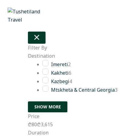
Skip
to
content
Filter By
Destination
Imereti
2
Kakheti
6
Kazbegi
4
Mtskheta & Central Georgia
3
SHOW MORE
Price
₾80
₾3,615
Duration