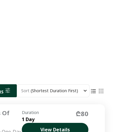
Sort
(Shortest Duration First)
RS
 Of
₾80
Duration
1 Day
View Details
e One-Day