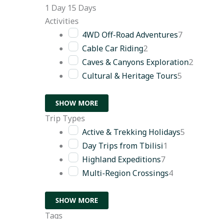
1 Day
15 Days
Activities
4WD Off-Road Adventures
7
Cable Car Riding
2
Caves & Canyons Exploration
2
Cultural & Heritage Tours
5
SHOW MORE
Trip Types
Active & Trekking Holidays
5
Day Trips from Tbilisi
1
Highland Expeditions
7
Multi-Region Crossings
4
SHOW MORE
Tags