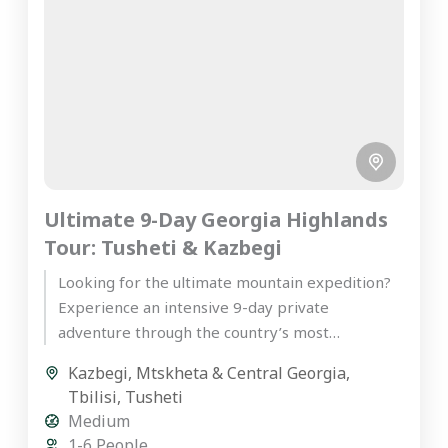
Ultimate 9-Day Georgia Highlands
Tour: Tusheti & Kazbegi
Looking for the ultimate mountain expedition?
Experience an intensive 9-day private
adventure through the country’s most
spectacular peaks on our premier Georgia
Kazbegi
,
Mtskheta & Central Georgia
,
highlands tour. Starting...
Tbilisi
,
Tusheti
Medium
1-6 People