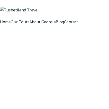
Home
Our Tours
About Georgia
Blog
Contact